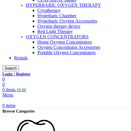
HYPERBARIC OXYGEN THERAPY
Cryotherapy
Hyperbaric Chamber
Hyperbaric Oxygen Accessories
Oxygen therapy device
Red Light Therapy
OXYGEN CONCENTRATORS
Home Oxygen Concentrators
Oxygen Concentrator Accessories
Portable Oxygen Concentrators
Rentals
Search
Login / Register
0
0
0
items
€
0.00
Menu
0
items
Browse Categories