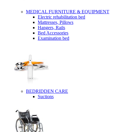
MEDICAL FURNITURE & EQUIPMENT
Electric rehabilitation bed
Mattresses, Pillows
Hangers, Rails
Bed Accessories
Examination bed
BEDRIDDEN CARE
Suctions