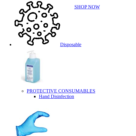
SHOP NOW
Disposable
PROTECTIVE CONSUMABLES
Hand Disinfection