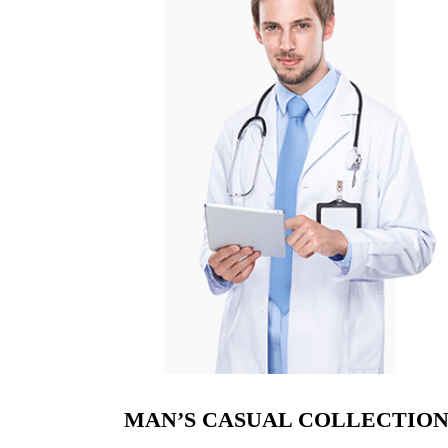
MAN’S CASUAL COLLECTIO