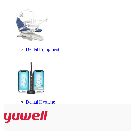
Dental Equipment
Dental Hygiene