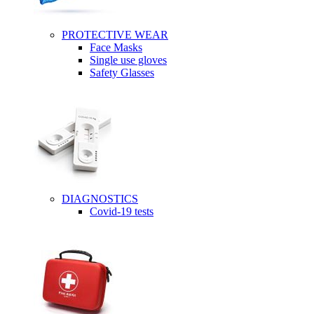
PROTECTIVE WEAR
Face Masks
Single use gloves
Safety Glasses
DIAGNOSTICS
Covid-19 tests