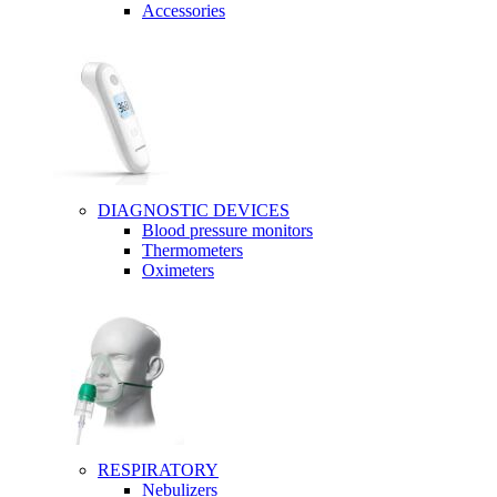
Accessories
DIAGNOSTIC DEVICES
Blood pressure monitors
Thermometers
Oximeters
RESPIRATORY
Nebulizers