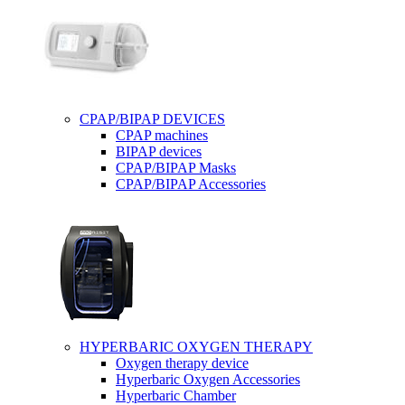
CPAP/BIPAP DEVICES
CPAP machines
BIPAP devices
CPAP/BIPAP Masks
CPAP/BIPAP Accessories
HYPERBARIC OXYGEN THERAPY
Oxygen therapy device
Hyperbaric Oxygen Accessories
Hyperbaric Chamber