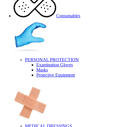
Consumables
PERSONAL PROTECTION
Examination Gloves
Masks
Protective Equipment
MEDICAL DRESSINGS