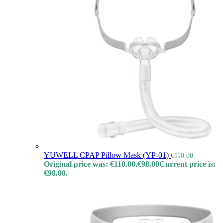
YUWELL CPAP Pillow Mask (YP-01)
€
110.00
Original price was: €110.00.
€
98.00
Current price is:
€98.00.