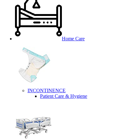
Home Care
INCONTINENCE
Patient Care & Hygiene