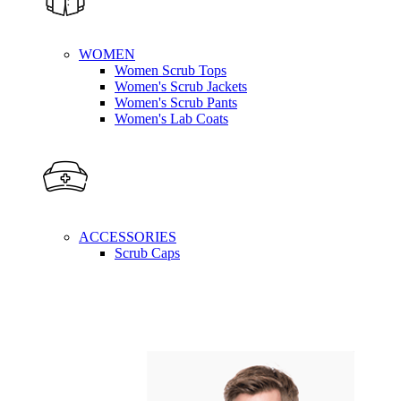
WOMEN
Women Scrub Tops
Women's Scrub Jackets
Women's Scrub Pants
Women's Lab Coats
ACCESSORIES
Scrub Caps