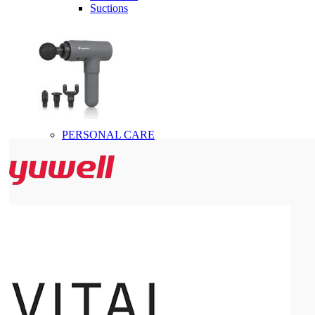
Suctions
PERSONAL CARE