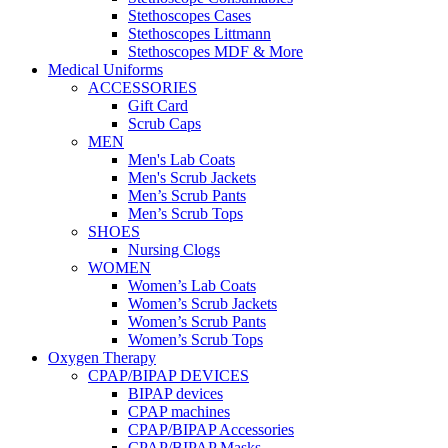
Stethoscopes Cases
Stethoscopes Littmann
Stethoscopes MDF & More
Medical Uniforms
ACCESSORIES
Gift Card
Scrub Caps
MEN
Men's Lab Coats
Men's Scrub Jackets
Men’s Scrub Pants
Men’s Scrub Tops
SHOES
Nursing Clogs
WOMEN
Women’s Lab Coats
Women’s Scrub Jackets
Women’s Scrub Pants
Women’s Scrub Tops
Oxygen Therapy
CPAP/BIPAP DEVICES
BIPAP devices
CPAP machines
CPAP/BIPAP Accessories
CPAP/BIPAP Masks