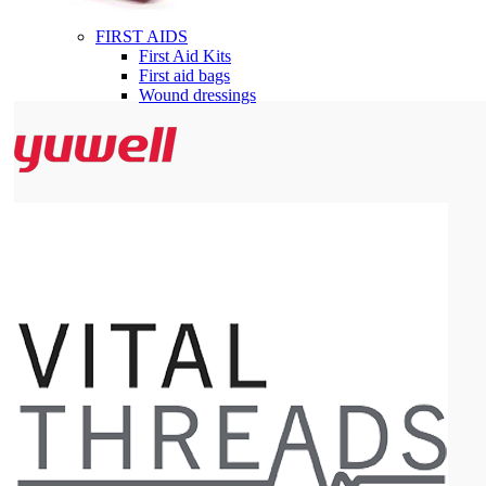
FIRST AIDS
First Aid Kits
First aid bags
Wound dressings