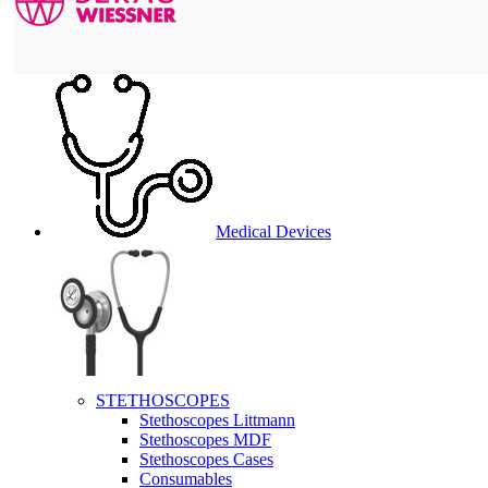
Medical Devices
STETHOSCOPES
Stethoscopes Littmann
Stethoscopes MDF
Stethoscopes Cases
Consumables