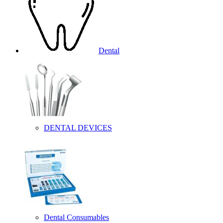
Dental
DENTAL DEVICES
Dental Consumables