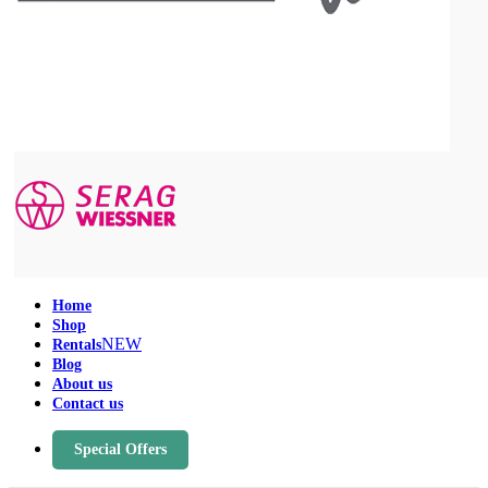
Home
Shop
NEW
Rentals
Blog
About us
Contact us
Special Offers