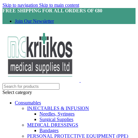
Skip to navigation
Skip to main content
FREE SHIPPING FOR ALL ORDERS OF €80
Join Our Newsletter
Select category
Consumables
INJECTABLES & INFUSION
Needles, Syringes
Surgical Supplies
MEDICAL DRESSINGS
Bandages
PERSONAL PROTECTIVE EQUIPMENT (PPE)