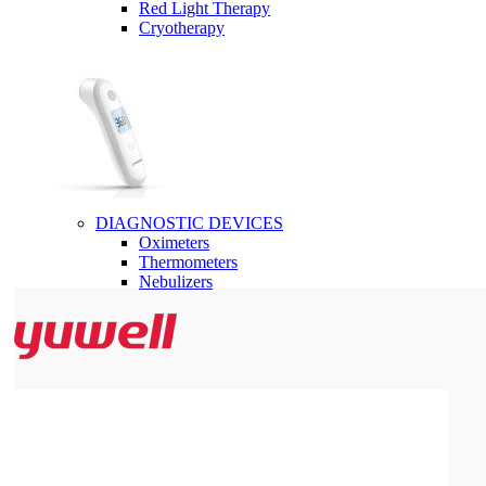
Red Light Therapy
Cryotherapy
DIAGNOSTIC DEVICES
Oximeters
Thermometers
Nebulizers