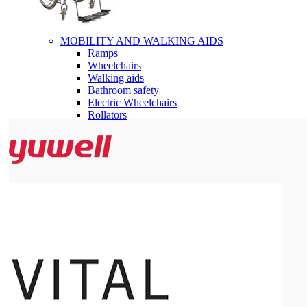
MOBILITY AND WALKING AIDS
Ramps
Wheelchairs
Walking aids
Bathroom safety
Electric Wheelchairs
Rollators