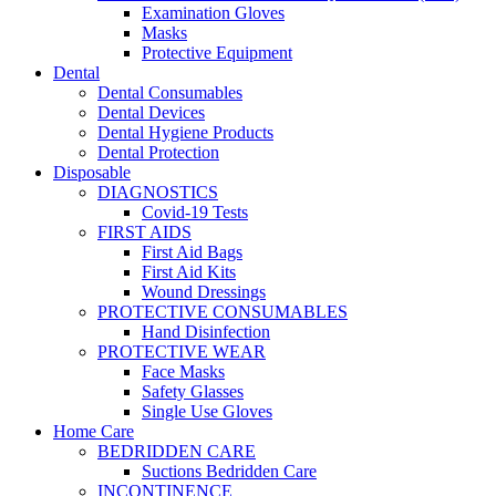
Examination Gloves
Masks
Protective Equipment
Dental
Dental Consumables
Dental Devices
Dental Hygiene Products
Dental Protection
Disposable
DIAGNOSTICS
Covid-19 Tests
FIRST AIDS
First Aid Bags
First Aid Kits
Wound Dressings
PROTECTIVE CONSUMABLES
Hand Disinfection
PROTECTIVE WEAR
Face Masks
Safety Glasses
Single Use Gloves
Home Care
BEDRIDDEN CARE
Suctions Bedridden Care
INCONTINENCE