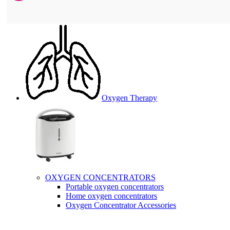
Oxygen Therapy
OXYGEN CONCENTRATORS
Portable oxygen concentrators
Home oxygen concentrators
Oxygen Concentrator Accessories