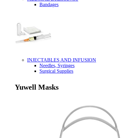
Bandages
INJECTABLES AND INFUSION
Needles, Syringes
Surgical Supplies
Yuwell Masks