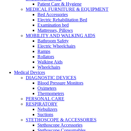
Patient Care & Hygiene
MEDICAL FURNITURE & EQUIPMENT
Bed Accessories
Electric Rehabilitation Bed
Examination bed
Mattresses, Pillows
MOBILITY AND WALKING AIDS
Bathroom Safety
Electric Wheelchairs
Ramps
Rollators
Walking Aids
Wheelchairs
Medical Devices
DIAGNOSTIC DEVICES
Blood Pressure Monitors
Oximeters
Thermometers
PERSONAL CARE
RESPIRATORY
Nebulizers
Suctions
STETHOSCOPE & ACCESSORIES
Stethoscope Accessories
Stethoscope Consumables