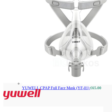
YUWELL CPAP Full Face Mask (YF-01)
€
65.00