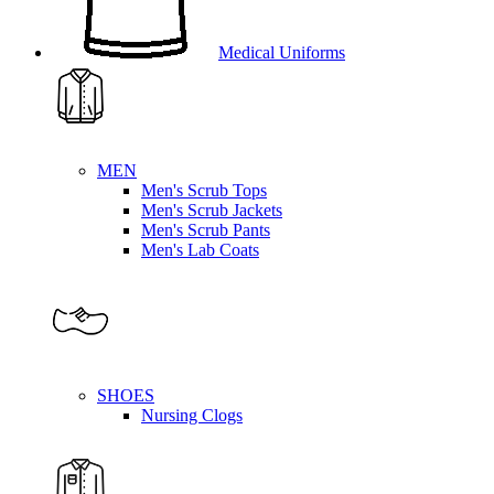
Medical Uniforms
MEN
Men's Scrub Tops
Men's Scrub Jackets
Men's Scrub Pants
Men's Lab Coats
SHOES
Nursing Clogs