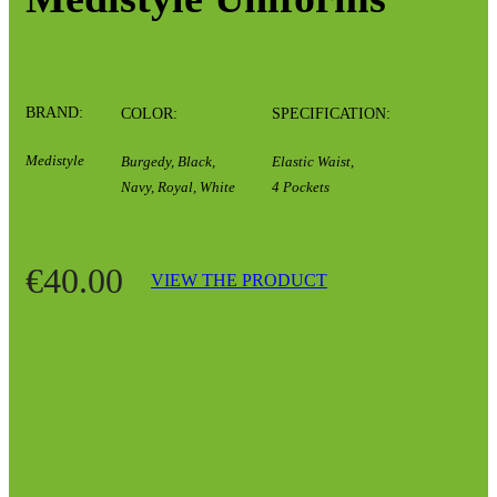
BRAND:
COLOR:
SPECIFICATION:
Medistyle
Burgedy, Black,
Elastic Waist,
Navy, Royal, White
4 Pockets
€40.00
VIEW THE PRODUCT