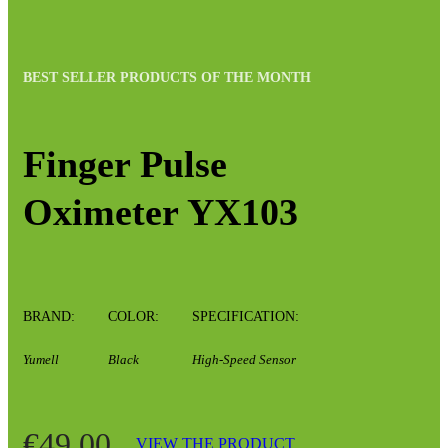
BEST SELLER PRODUCTS OF THE MONTH
Finger Pulse
Oximeter YX103
BRAND:
COLOR:
SPECIFICATION:
Yumell
Black
High-Speed Sensor
€49.00
VIEW THE PRODUCT