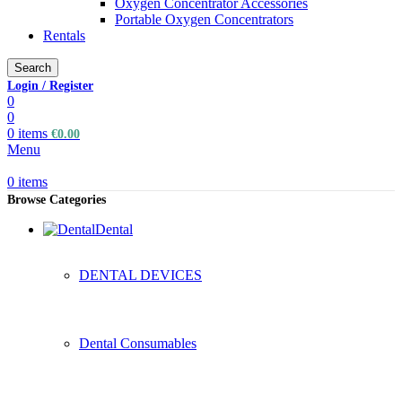
Oxygen Concentrator Accessories
Portable Oxygen Concentrators
Rentals
Search
Login / Register
0
0
0
items
€
0.00
Menu
0
items
Browse Categories
Dental
DENTAL DEVICES
Dental Consumables