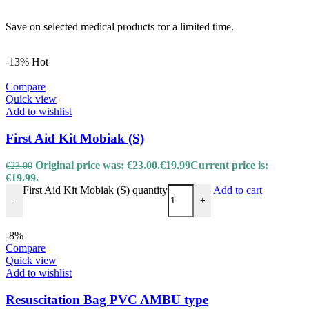
Save on selected medical products for a limited time.
-13%
Hot
Compare
Quick view
Add to wishlist
First Aid Kit Mobiak (S)
Original price was: €23.00.
€
19.99
Current price is:
€
23.00
€19.99.
First Aid Kit Mobiak (S) quantity
Add to cart
-
+
-8%
Compare
Quick view
Add to wishlist
Resuscitation Bag PVC AMBU type