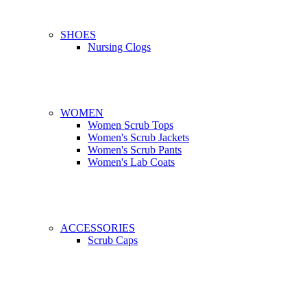
SHOES
Nursing Clogs
WOMEN
Women Scrub Tops
Women's Scrub Jackets
Women's Scrub Pants
Women's Lab Coats
ACCESSORIES
Scrub Caps