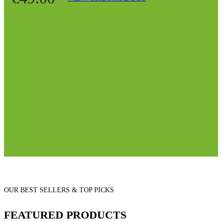
OUR BEST SELLERS & TOP PICKS
FEATURED PRODUCTS