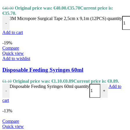
Original price was: €40.00.
€
35.70
Current price is:
€
40.00
€35.70.
3M Micropore Surgical Tape 2,5cm x 9,1m (12PCS) quantity
-
Add to cart
-19%
Compare
Quick view
Add to wishlist
Disposable Feeding Syringes 60ml
Original price was: €1.10.
€
0.89
Current price is: €0.89.
€
1.10
Disposable Feeding Syringes 60ml quantity
Add to
-
+
cart
-13%
Compare
Quick view