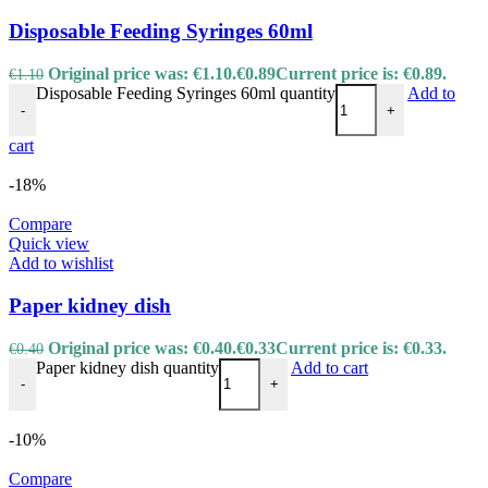
Disposable Feeding Syringes 60ml
Original price was: €1.10.
€
0.89
Current price is: €0.89.
€
1.10
Disposable Feeding Syringes 60ml quantity
Add to
-
+
cart
-18%
Compare
Quick view
Add to wishlist
Paper kidney dish
Original price was: €0.40.
€
0.33
Current price is: €0.33.
€
0.40
Paper kidney dish quantity
Add to cart
-
+
-10%
Compare