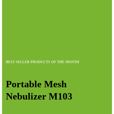
BEST SELLER PRODUCTS OF THE MONTH
Portable Mesh
Nebulizer M103