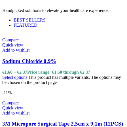
Handpicked solutions to elevate your healthcare experience.
BEST SELLERS
FEATURED
Compare
Quick view
Add to wishlist
Sodium Chloride 0.9%
€
1.60
–
€
2.37
Price range: €1.60 through €2.37
Select options
This product has multiple variants. The options may
be chosen on the product page
-11%
Compare
Quick view
Add to wishlist
3M Micropore Surgical Tape 2,5cm x 9,1m (12PCS)