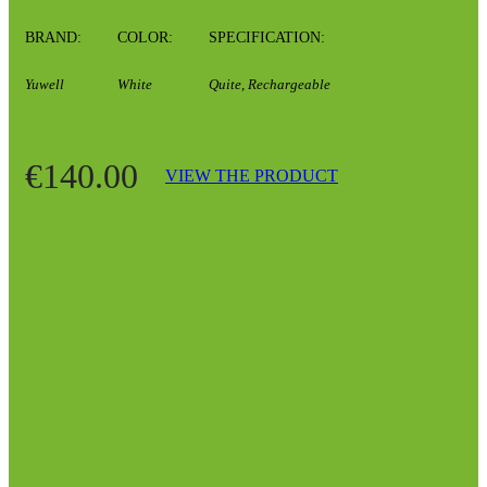
BRAND:
COLOR:
SPECIFICATION:
Yuwell
White
Quite, Rechargeable
€140.00
VIEW THE PRODUCT