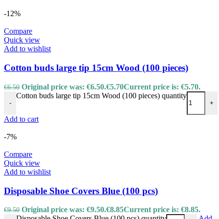
-12%
Compare
Quick view
Add to wishlist
Cotton buds large tip 15cm Wood (100 pieces)
Original price was: €6.50.
€
5.70
Current price is: €5.70.
€
6.50
Cotton buds large tip 15cm Wood (100 pieces) quantity
-
+
Add to cart
-7%
Compare
Quick view
Add to wishlist
Disposable Shoe Covers Blue (100 pcs)
Original price was: €9.50.
€
8.85
Current price is: €8.85.
€
9.50
Disposable Shoe Covers Blue (100 pcs) quantity
Add