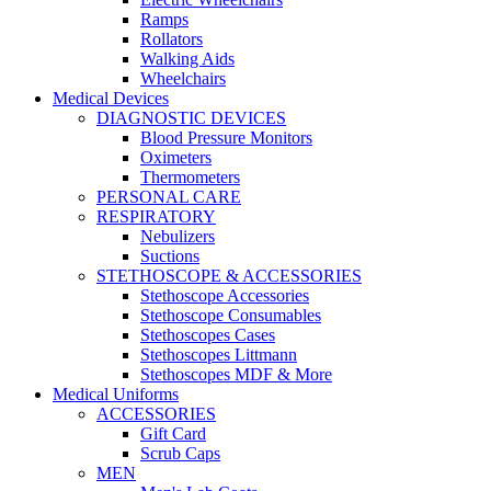
Ramps
Rollators
Walking Aids
Wheelchairs
Medical Devices
DIAGNOSTIC DEVICES
Blood Pressure Monitors
Oximeters
Thermometers
PERSONAL CARE
RESPIRATORY
Nebulizers
Suctions
STETHOSCOPE & ACCESSORIES
Stethoscope Accessories
Stethoscope Consumables
Stethoscopes Cases
Stethoscopes Littmann
Stethoscopes MDF & More
Medical Uniforms
ACCESSORIES
Gift Card
Scrub Caps
MEN