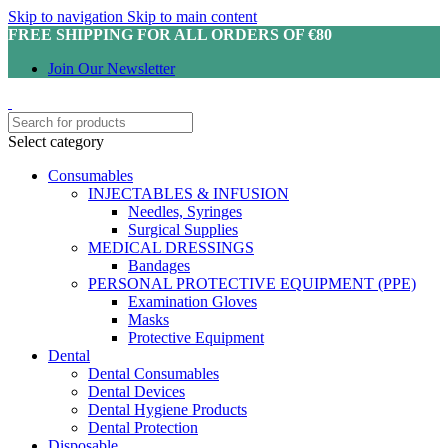
Skip to navigation
Skip to main content
FREE SHIPPING FOR ALL ORDERS OF €80
Join Our Newsletter
Select category
Consumables
INJECTABLES & INFUSION
Needles, Syringes
Surgical Supplies
MEDICAL DRESSINGS
Bandages
PERSONAL PROTECTIVE EQUIPMENT (PPE)
Examination Gloves
Masks
Protective Equipment
Dental
Dental Consumables
Dental Devices
Dental Hygiene Products
Dental Protection
Disposable