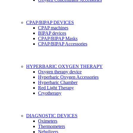
CPAP/BIPAP DEVICES
CPAP machines
BIPAP devices
CPAP/BIPAP Masks
CPAP/BIPAP Accessories
HYPERBARIC OXYGEN THERAPY
Oxygen therapy device
Hyperbaric Oxygen Accessories
Hyperbaric Chamber
Red Light Therapy
Cryotherapy
DIAGNOSTIC DEVICES
Oximeters
Thermometers
Nebulizers