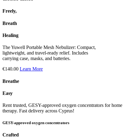
Freely,
Breath
Healing
The Yuwell Portable Mesh Nebulizer: Compact,
lightweight, and travel-ready relief. Includes
carrying case, masks, and batteries.
€140.00
Learn More
Breathe
Easy
Rent trusted, GESY-approved oxygen concentrators for home
therapy. Fast delivery across Cyprus!
GESY-approved oxygen concentrators
Crafted