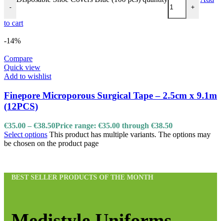
-
+
to cart
-14%
Compare
Quick view
Add to wishlist
Finepore Microporous Surgical Tape – 2.5cm x 9.1m
(12PCS)
€
35.00
–
€
38.50
Price range: €35.00 through €38.50
Select options
This product has multiple variants. The options may
be chosen on the product page
BEST SELLER PRODUCTS OF THE MONTH
Medistyle Uniforms