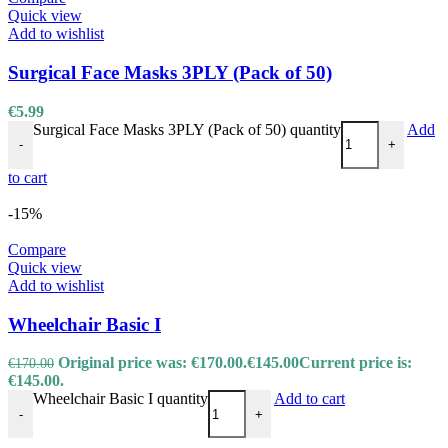
Quick view
Add to wishlist
Surgical Face Masks 3PLY (Pack of 50)
€
5.99
Surgical Face Masks 3PLY (Pack of 50) quantity
Add
-
+
to cart
-15%
Compare
Quick view
Add to wishlist
Wheelchair Basic I
Original price was: €170.00.
€
145.00
Current price is:
€
170.00
€145.00.
Wheelchair Basic I quantity
Add to cart
-
+