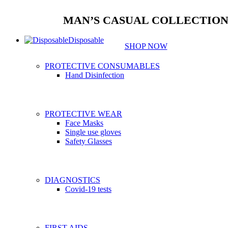
MAN’S CASUAL COLLECTIO
Disposable
SHOP NOW
PROTECTIVE CONSUMABLES
Hand Disinfection
PROTECTIVE WEAR
Face Masks
Single use gloves
Safety Glasses
DIAGNOSTICS
Covid-19 tests
FIRST AIDS