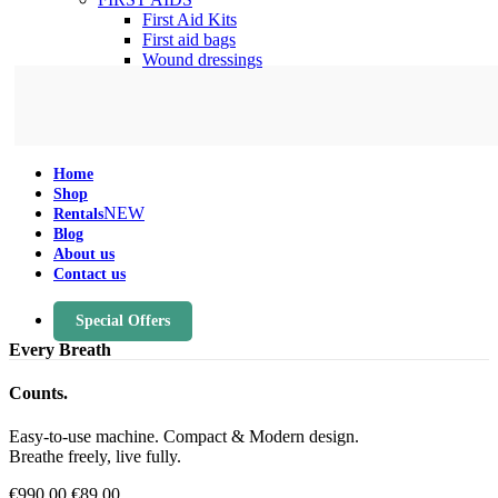
First Aid Kits
First aid bags
Wound dressings
Home
Shop
NEW
Rentals
Blog
About us
Contact us
Special Offers
Every Breath
Counts.
Easy-to-use machine. Compact & Modern design.
Breathe freely, live fully.
€990.00
€89.00