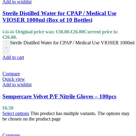
Add to wishlist
Sterile Distilled Water for CPAP / Medical Use
VIOSER 1000ml (Box of 10 Bottles)
Original price was: €30.00.
€
26.00
Current price is:
€
30.00
€26.00.
Sterile Distilled Water for CPAP / Medical Use VIOSER 1000ml (
-
Add to cart
Compare
Quick view
Add to wishlist
Sempercare Velvet P/F Nitrile Gloves – 100pcs
€
6.50
Select options
This product has multiple variants. The options may
be chosen on the product page
Compare