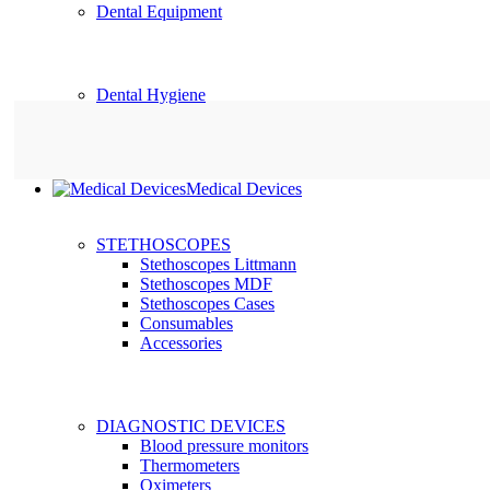
Dental Equipment
Dental Hygiene
Medical Devices
STETHOSCOPES
Stethoscopes Littmann
Stethoscopes MDF
Stethoscopes Cases
Consumables
Accessories
DIAGNOSTIC DEVICES
Blood pressure monitors
Thermometers
Oximeters