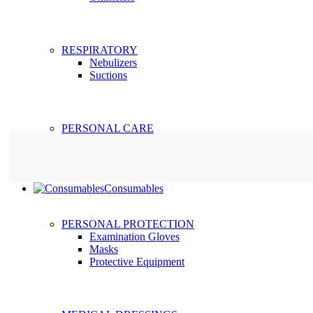
RESPIRATORY
Nebulizers
Suctions
PERSONAL CARE
Consumables
PERSONAL PROTECTION
Examination Gloves
Masks
Protective Equipment