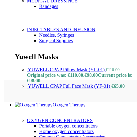
MEDICAL DRESSINGS
Bandages
INJECTABLES AND INFUSION
Needles, Syringes
Surgical Supplies
Yuwell Masks
YUWELL CPAP Pillow Mask (YP-01)
€
110.00
Original price was: €110.00.
€
98.00
Current price is:
€98.00.
YUWELL CPAP Full Face Mask (YF-01)
€
65.00
Oxygen Therapy
OXYGEN CONCENTRATORS
Portable oxygen concentrators
Home oxygen concentrators
Oxygen Concentrator Accessories