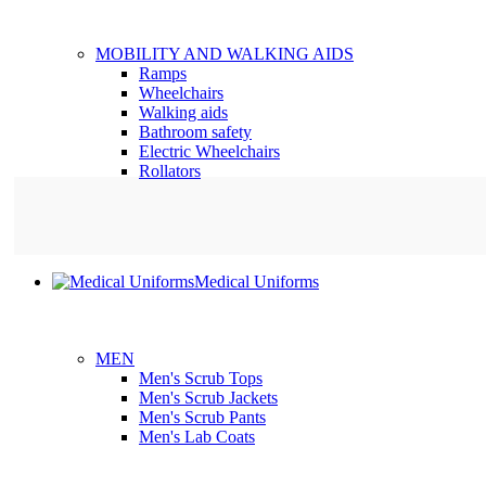
MOBILITY AND WALKING AIDS
Ramps
Wheelchairs
Walking aids
Bathroom safety
Electric Wheelchairs
Rollators
Medical Uniforms
MEN
Men's Scrub Tops
Men's Scrub Jackets
Men's Scrub Pants
Men's Lab Coats