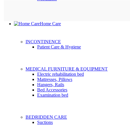
Home Care
INCONTINENCE
Patient Care & Hygiene
MEDICAL FURNITURE & EQUIPMENT
Electric rehabilitation bed
Mattresses, Pillows
Hangers, Rails
Bed Accessories
Examination bed
BEDRIDDEN CARE
Suctions