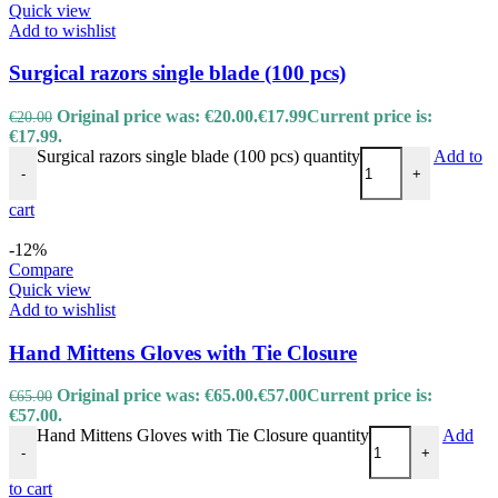
Quick view
Add to wishlist
Surgical razors single blade (100 pcs)
Original price was: €20.00.
€
17.99
Current price is:
€
20.00
€17.99.
Surgical razors single blade (100 pcs) quantity
Add to
-
+
cart
-12%
Compare
Quick view
Add to wishlist
Hand Mittens Gloves with Tie Closure
Original price was: €65.00.
€
57.00
Current price is:
€
65.00
€57.00.
Hand Mittens Gloves with Tie Closure quantity
Add
-
+
to cart