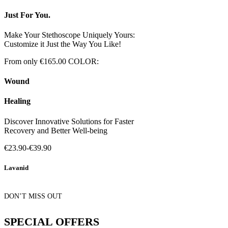
Just For You.
Make Your Stethoscope Uniquely Yours:
Customize it Just the Way You Like!
From only €165.00
COLOR:
Wound
Healing
Discover Innovative Solutions for Faster
Recovery and Better Well-being
€23.90-€39.90
Lavanid
DON’T MISS OUT
SPECIAL OFFERS