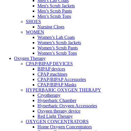
Men's Lab Coats
Men's Scrub Jackets
Men’s Scrub Pants
Men’s Scrub Tops
SHOES
Nursing Clogs
WOMEN
Women’s Lab Coats
Women’s Scrub Jackets
Women’s Scrub Pants
Women’s Scrub Tops
Oxygen Therapy
CPAP/BIPAP DEVICES
BIPAP devices
CPAP machines
CPAP/BIPAP Accessories
CPAP/BIPAP Masks
HYPERBARIC OXYGEN THERAPY
Cryotherapy
Hyperbaric Chamber
Hyperbaric Oxygen Accessories
Oxygen therapy device
Red Light Therapy
OXYGEN CONCENTRATORS
Home Oxygen Concentrators