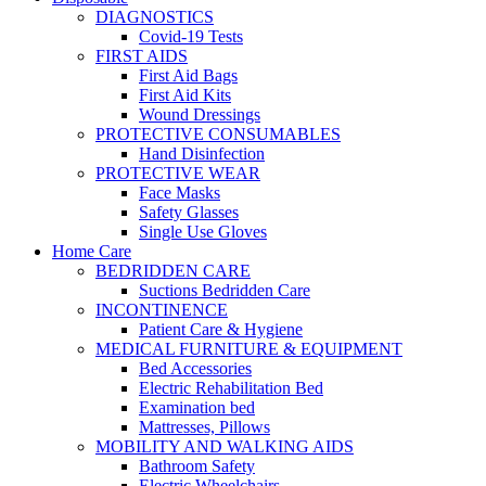
DIAGNOSTICS
Covid-19 Tests
FIRST AIDS
First Aid Bags
First Aid Kits
Wound Dressings
PROTECTIVE CONSUMABLES
Hand Disinfection
PROTECTIVE WEAR
Face Masks
Safety Glasses
Single Use Gloves
Home Care
BEDRIDDEN CARE
Suctions Bedridden Care
INCONTINENCE
Patient Care & Hygiene
MEDICAL FURNITURE & EQUIPMENT
Bed Accessories
Electric Rehabilitation Bed
Examination bed
Mattresses, Pillows
MOBILITY AND WALKING AIDS
Bathroom Safety
Electric Wheelchairs