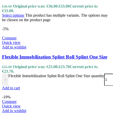
Original price was: €36.00.
€
33.00
Current price is:
€
36.00
€33.00.
Select options
This product has multiple variants. The options may
be chosen on the product page
-5%
Compare
Quick view
Add to wishlist
Flexible Immobilization Splint Roll Splint One Size
Original price was: €25.00.
€
23.70
Current price is:
€
25.00
€23.70.
Flexible Immobilization Splint Roll Splint One Size quantity
-
Add to cart
-19%
Compare
Quick view
Add to wishlist