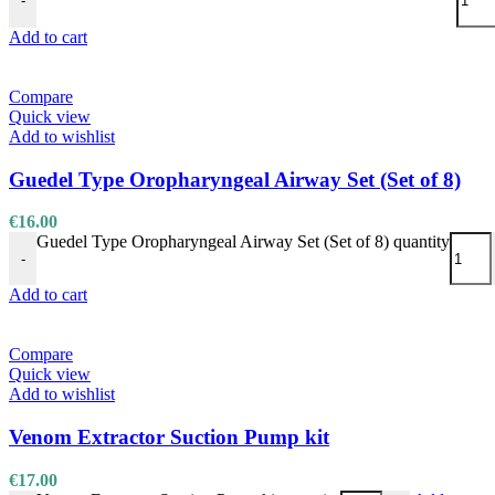
-
Add to cart
Compare
Quick view
Add to wishlist
Guedel Type Oropharyngeal Airway Set (Set of 8)
€
16.00
Guedel Type Oropharyngeal Airway Set (Set of 8) quantity
-
Add to cart
Compare
Quick view
Add to wishlist
Venom Extractor Suction Pump kit
€
17.00