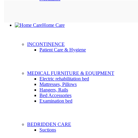
Home Care
INCONTINENCE
Patient Care & Hygiene
MEDICAL FURNITURE & EQUIPMENT
Electric rehabilitation bed
Mattresses, Pillows
Hangers, Rails
Bed Accessories
Examination bed
BEDRIDDEN CARE
Suctions