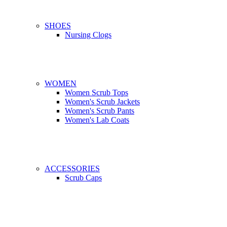
SHOES
Nursing Clogs
WOMEN
Women Scrub Tops
Women's Scrub Jackets
Women's Scrub Pants
Women's Lab Coats
ACCESSORIES
Scrub Caps