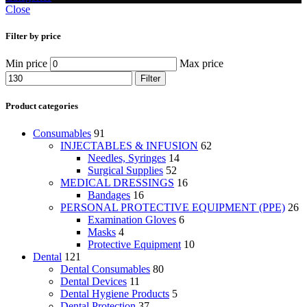
Close
Filter by price
Min price
Max price
Filter
Product categories
Consumables
91
INJECTABLES & INFUSION
62
Needles, Syringes
14
Surgical Supplies
52
MEDICAL DRESSINGS
16
Bandages
16
PERSONAL PROTECTIVE EQUIPMENT (PPE)
26
Examination Gloves
6
Masks
4
Protective Equipment
10
Dental
121
Dental Consumables
80
Dental Devices
11
Dental Hygiene Products
5
Dental Protection
37