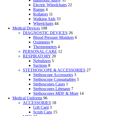
Bathroom Safety
31
Electric Wheelchairs
22
Ramps
4
Rollators
11
Walking Aids
33
Wheelchairs
44
Medical Devices
108
DIAGNOSTIC DEVICES
26
Blood Pressure Monitors
6
Oximeters
9
Thermometers
4
PERSONAL CARE
12
RESPIRATORY
20
Nebulizers
5
Suctions
8
STETHOSCOPE & ACCESSORIES
27
Stethoscope Accessories
3
Stethoscope Consumables
5
Stethoscopes Cases
1
Stethoscopes Littmann
7
Stethoscopes MDF & More
14
Medical Uniforms
96
ACCESSORIES
18
Gift Card
3
Scrub Caps
15