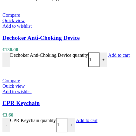
Compare
Quick view
Add to wishlist
Dechoker Anti-Choking Device
€
130.00
Dechoker Anti-Choking Device quantity
Add to cart
-
+
Compare
Quick view
Add to wishlist
CPR Keychain
€
3.60
CPR Keychain quantity
Add to cart
-
+