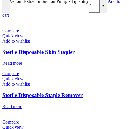
Venom Extractor Suction Pump kit quantity
Add to
-
+
cart
Compare
Quick view
Add to wishlist
Sterile Disposable Skin Stapler
Read more
Compare
Quick view
Add to wishlist
Sterile Disposable Staple Remover
Read more
Compare
Quick view