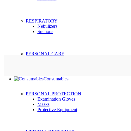
RESPIRATORY
Nebulizers
Suctions
PERSONAL CARE
Consumables
PERSONAL PROTECTION
Examination Gloves
Masks
Protective Equipment