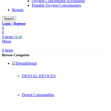
Oxygen Concentrator Accessories
Portable Oxygen Concentrators
Rentals
Search
Login / Register
0
0
0
items
€
0.00
Menu
0
items
Browse Categories
Dental
DENTAL DEVICES
Dental Consumables