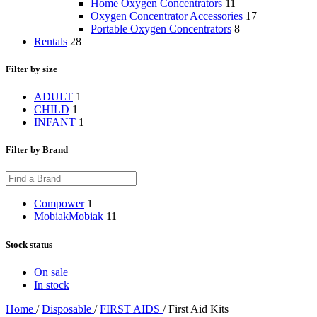
Home Oxygen Concentrators
11
Oxygen Concentrator Accessories
17
Portable Oxygen Concentrators
8
Rentals
28
Filter by size
ADULT
1
CHILD
1
INFANT
1
Filter by Brand
Compower
1
Mobiak
Mobiak
11
Stock status
On sale
In stock
Home
/
Disposable
/
FIRST AIDS
/
First Aid Kits