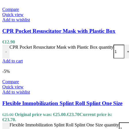
Compare
Quick view
Add to wishlist
CPR Pocket Resuscitator Mask with Plastic Box
€
12.90
CPR Pocket Resuscitator Mask with Plastic Box quantity
-
Add to cart
-5%
Compare
Quick view
Add to wishlist
Flexible Immobilization Splint Roll Splint One Size
Original price was: €25.00.
€
23.70
Current price is:
€
25.00
€23.70.
Flexible Immobilization Splint Roll Splint One Size quantity