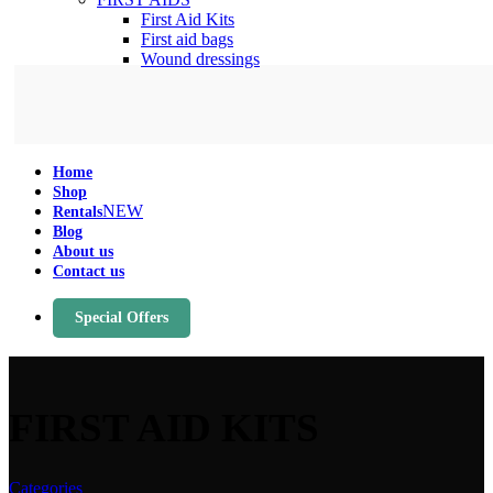
First Aid Kits
First aid bags
Wound dressings
Home
Shop
NEW
Rentals
Blog
About us
Contact us
Special Offers
FIRST AID KITS
Categories