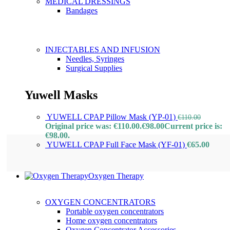
MEDICAL DRESSINGS
Bandages
INJECTABLES AND INFUSION
Needles, Syringes
Surgical Supplies
Yuwell Masks
YUWELL CPAP Pillow Mask (YP-01)
€
110.00
Original price was: €110.00.
€
98.00
Current price is:
€98.00.
YUWELL CPAP Full Face Mask (YF-01)
€
65.00
Oxygen Therapy
OXYGEN CONCENTRATORS
Portable oxygen concentrators
Home oxygen concentrators
Oxygen Concentrator Accessories