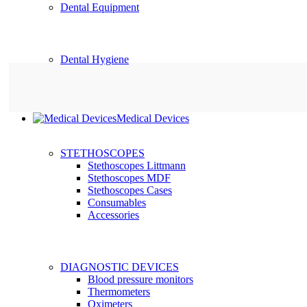
Dental Equipment
Dental Hygiene
Medical Devices
STETHOSCOPES
Stethoscopes Littmann
Stethoscopes MDF
Stethoscopes Cases
Consumables
Accessories
DIAGNOSTIC DEVICES
Blood pressure monitors
Thermometers
Oximeters