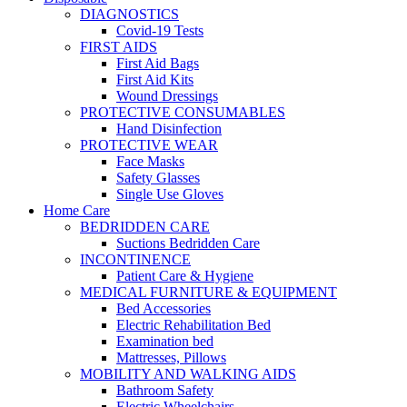
DIAGNOSTICS
Covid-19 Tests
FIRST AIDS
First Aid Bags
First Aid Kits
Wound Dressings
PROTECTIVE CONSUMABLES
Hand Disinfection
PROTECTIVE WEAR
Face Masks
Safety Glasses
Single Use Gloves
Home Care
BEDRIDDEN CARE
Suctions Bedridden Care
INCONTINENCE
Patient Care & Hygiene
MEDICAL FURNITURE & EQUIPMENT
Bed Accessories
Electric Rehabilitation Bed
Examination bed
Mattresses, Pillows
MOBILITY AND WALKING AIDS
Bathroom Safety
Electric Wheelchairs