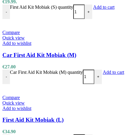
€19.99.
First Aid Kit Mobiak (S) quantity
Add to cart
-
+
Compare
Quick view
Add to wishlist
Car First Aid Kit Mobiak (M)
€
27.00
Car First Aid Kit Mobiak (M) quantity
Add to cart
-
+
Compare
Quick view
Add to wishlist
First Aid Kit Mobiak (L)
€
34.90