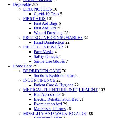
Disposable
209
DIAGNOSTICS
10
Covid-19 Tests
5
FIRST AIDS
101
First Aid Bags
6
First Aid Kits
20
Wound Dressings
28
PROTECTIVE CONSUMABLES
32
Hand Disinfection
22
PROTECTIVE WEAR
21
Face Masks
4
Safety Glasses
1
Single Use Gloves
7
Home Care
251
BEDRIDDEN CARE
70
Suctions Bedridden Care
6
INCONTINENCE
22
Patient Care & Hygiene
22
MEDICAL FURNITURE & EQUIPMENT
103
Bed Accessories
56
Electric Rehabilitation Bed
21
Examination bed
29
Mattresses, Pillows
26
MOBILITY AND WALKING AIDS
109