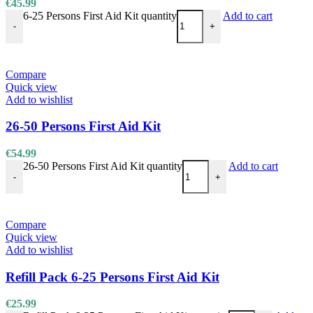
€
45.99
6-25 Persons First Aid Kit quantity
Add to cart
-
+
Compare
Quick view
Add to wishlist
26-50 Persons First Aid Kit
€
54.99
26-50 Persons First Aid Kit quantity
Add to cart
-
+
Compare
Quick view
Add to wishlist
Refill Pack 6-25 Persons First Aid Kit
€
25.99