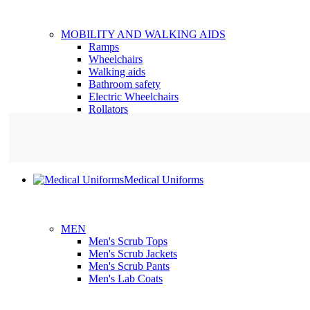
MOBILITY AND WALKING AIDS
Ramps
Wheelchairs
Walking aids
Bathroom safety
Electric Wheelchairs
Rollators
Medical Uniforms
MEN
Men's Scrub Tops
Men's Scrub Jackets
Men's Scrub Pants
Men's Lab Coats