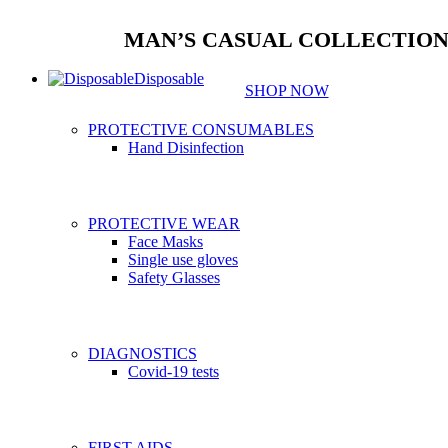
MAN’S CASUAL COLLECTIO
Disposable
SHOP NOW
PROTECTIVE CONSUMABLES
Hand Disinfection
PROTECTIVE WEAR
Face Masks
Single use gloves
Safety Glasses
DIAGNOSTICS
Covid-19 tests
FIRST AIDS