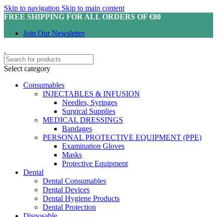
Skip to navigation
Skip to main content
FREE SHIPPING FOR ALL ORDERS OF €80
Join Our Newsletter
Select category
Consumables
INJECTABLES & INFUSION
Needles, Syringes
Surgical Supplies
MEDICAL DRESSINGS
Bandages
PERSONAL PROTECTIVE EQUIPMENT (PPE)
Examination Gloves
Masks
Protective Equipment
Dental
Dental Consumables
Dental Devices
Dental Hygiene Products
Dental Protection
Disposable