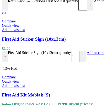
Refill Pack 6-25 Persons First Aid Kit quantity
Add to
-
+
cart
Compare
Quick view
Add to wishlist
First Aid Sticker Sign (10x13cm)
€
1.55
First Aid Sticker Sign (10x13cm) quantity
Add to cart
-
+
-13%
Hot
Compare
Quick view
Add to wishlist
First Aid Kit Mobiak (S)
Original price was: €23.00.
€
19.99
Current price is:
€
23.00