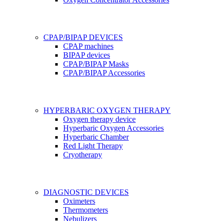
CPAP/BIPAP DEVICES
CPAP machines
BIPAP devices
CPAP/BIPAP Masks
CPAP/BIPAP Accessories
HYPERBARIC OXYGEN THERAPY
Oxygen therapy device
Hyperbaric Oxygen Accessories
Hyperbaric Chamber
Red Light Therapy
Cryotherapy
DIAGNOSTIC DEVICES
Oximeters
Thermometers
Nebulizers