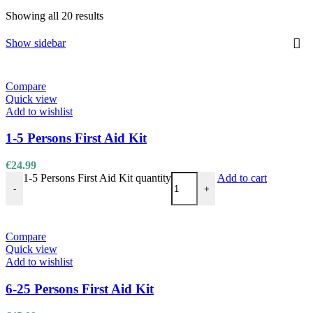
Showing all 20 results
Show sidebar
Compare
Quick view
Add to wishlist
1-5 Persons First Aid Kit
€
24.99
1-5 Persons First Aid Kit quantity
Add to cart
-
+
Compare
Quick view
Add to wishlist
6-25 Persons First Aid Kit