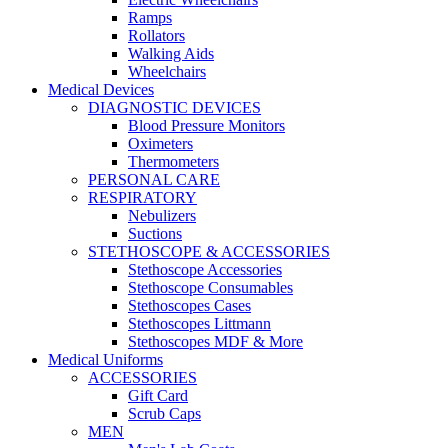
Ramps
Rollators
Walking Aids
Wheelchairs
Medical Devices
DIAGNOSTIC DEVICES
Blood Pressure Monitors
Oximeters
Thermometers
PERSONAL CARE
RESPIRATORY
Nebulizers
Suctions
STETHOSCOPE & ACCESSORIES
Stethoscope Accessories
Stethoscope Consumables
Stethoscopes Cases
Stethoscopes Littmann
Stethoscopes MDF & More
Medical Uniforms
ACCESSORIES
Gift Card
Scrub Caps
MEN