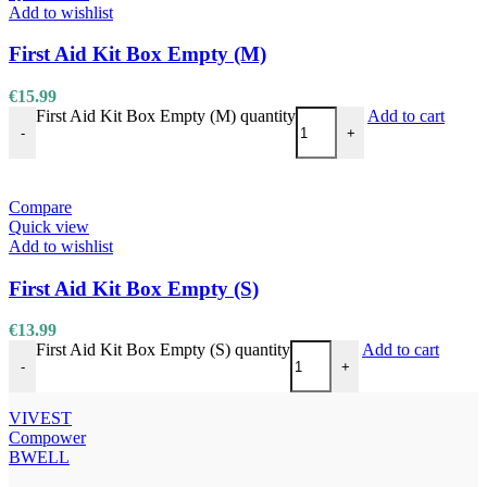
Add to wishlist
First Aid Kit Box Empty (M)
€
15.99
First Aid Kit Box Empty (M) quantity
Add to cart
-
+
Compare
Quick view
Add to wishlist
First Aid Kit Box Empty (S)
€
13.99
First Aid Kit Box Empty (S) quantity
Add to cart
-
+
VIVEST
Compower
BWELL