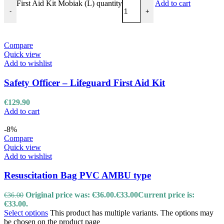
First Aid Kit Mobiak (L) quantity
Add to cart
-
+
Compare
Quick view
Add to wishlist
Safety Officer – Lifeguard First Aid Kit
€
129.90
Add to cart
-8%
Compare
Quick view
Add to wishlist
Resuscitation Bag PVC AMBU type
Original price was: €36.00.
€
33.00
Current price is:
€
36.00
€33.00.
Select options
This product has multiple variants. The options may
be chosen on the product page