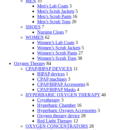
MEN
35
Men's Lab Coats
3
Men's Scrub Jackets
5
Men’s Scrub Pants
16
Men’s Scrub Tops
20
SHOES
7
Nursing Clogs
7
WOMEN
62
Women’s Lab Coats
3
Women’s Scrub Jackets
5
Women’s Scrub Pants
27
Women’s Scrub Tops
38
Oxygen Therapy
84
CPAP/BIPAP DEVICES
11
BIPAP devices
1
CPAP machines
3
CPAP/BIPAP Accessories
6
CPAP/BIPAP Masks
4
HYPERBARIC OXYGEN THERAPY
46
Cryotherapy
3
Hyperbaric Chamber
16
Hyperbaric Oxygen Accessories
3
Oxygen therapy device
28
Red Light Therapy
12
OXYGEN CONCENTRATORS
28