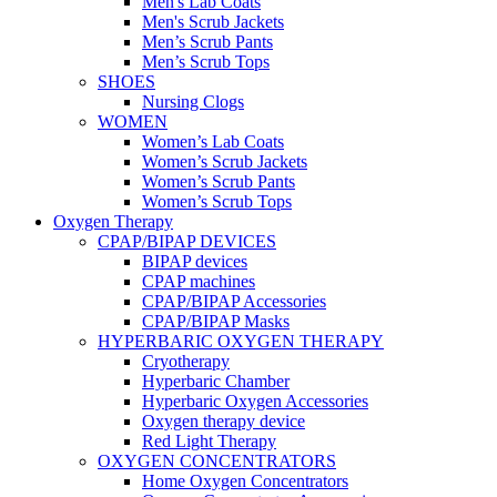
Men's Lab Coats
Men's Scrub Jackets
Men’s Scrub Pants
Men’s Scrub Tops
SHOES
Nursing Clogs
WOMEN
Women’s Lab Coats
Women’s Scrub Jackets
Women’s Scrub Pants
Women’s Scrub Tops
Oxygen Therapy
CPAP/BIPAP DEVICES
BIPAP devices
CPAP machines
CPAP/BIPAP Accessories
CPAP/BIPAP Masks
HYPERBARIC OXYGEN THERAPY
Cryotherapy
Hyperbaric Chamber
Hyperbaric Oxygen Accessories
Oxygen therapy device
Red Light Therapy
OXYGEN CONCENTRATORS
Home Oxygen Concentrators