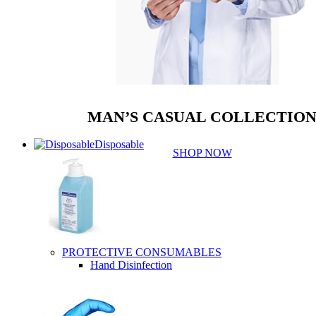
MAN’S CASUAL COLLECTIO
Disposable
SHOP NOW
PROTECTIVE CONSUMABLES
Hand Disinfection