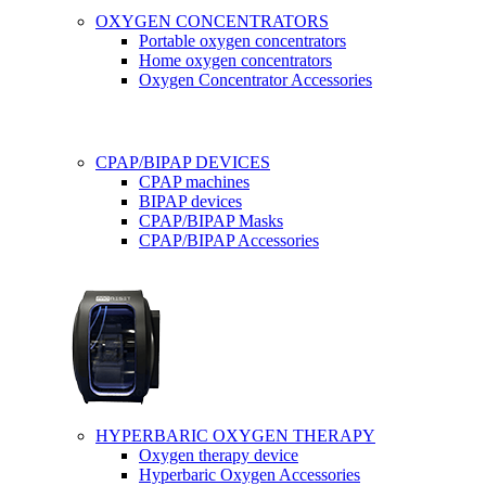
OXYGEN CONCENTRATORS
Portable oxygen concentrators
Home oxygen concentrators
Oxygen Concentrator Accessories
CPAP/BIPAP DEVICES
CPAP machines
BIPAP devices
CPAP/BIPAP Masks
CPAP/BIPAP Accessories
HYPERBARIC OXYGEN THERAPY
Oxygen therapy device
Hyperbaric Oxygen Accessories