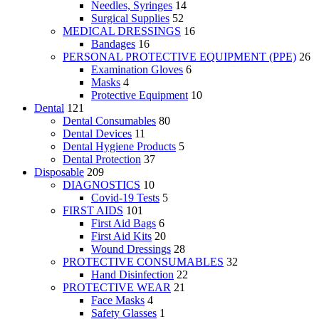
Needles, Syringes
14
Surgical Supplies
52
MEDICAL DRESSINGS
16
Bandages
16
PERSONAL PROTECTIVE EQUIPMENT (PPE)
26
Examination Gloves
6
Masks
4
Protective Equipment
10
Dental
121
Dental Consumables
80
Dental Devices
11
Dental Hygiene Products
5
Dental Protection
37
Disposable
209
DIAGNOSTICS
10
Covid-19 Tests
5
FIRST AIDS
101
First Aid Bags
6
First Aid Kits
20
Wound Dressings
28
PROTECTIVE CONSUMABLES
32
Hand Disinfection
22
PROTECTIVE WEAR
21
Face Masks
4
Safety Glasses
1