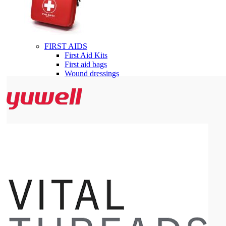
FIRST AIDS
First Aid Kits
First aid bags
Wound dressings