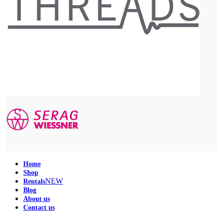
Home
Shop
NEW
Rentals
Blog
About us
Contact us