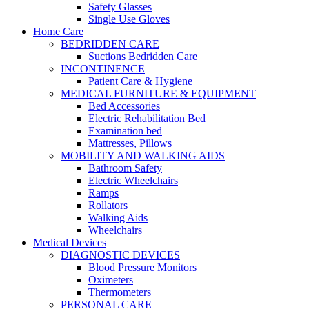
Safety Glasses
Single Use Gloves
Home Care
BEDRIDDEN CARE
Suctions Bedridden Care
INCONTINENCE
Patient Care & Hygiene
MEDICAL FURNITURE & EQUIPMENT
Bed Accessories
Electric Rehabilitation Bed
Examination bed
Mattresses, Pillows
MOBILITY AND WALKING AIDS
Bathroom Safety
Electric Wheelchairs
Ramps
Rollators
Walking Aids
Wheelchairs
Medical Devices
DIAGNOSTIC DEVICES
Blood Pressure Monitors
Oximeters
Thermometers
PERSONAL CARE