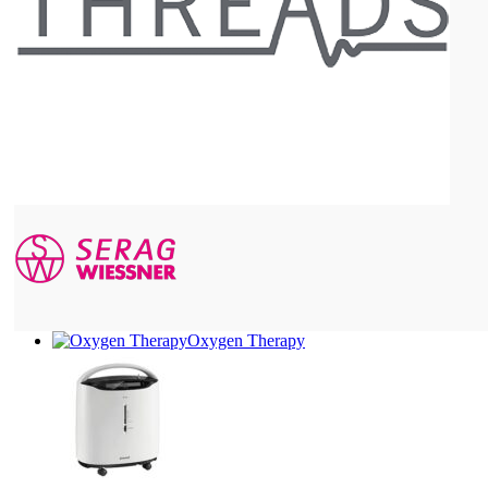
Oxygen Therapy