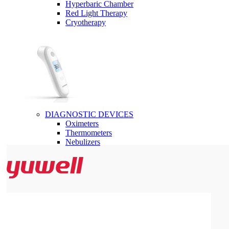
Hyperbaric Chamber
Red Light Therapy
Cryotherapy
DIAGNOSTIC DEVICES
Oximeters
Thermometers
Nebulizers