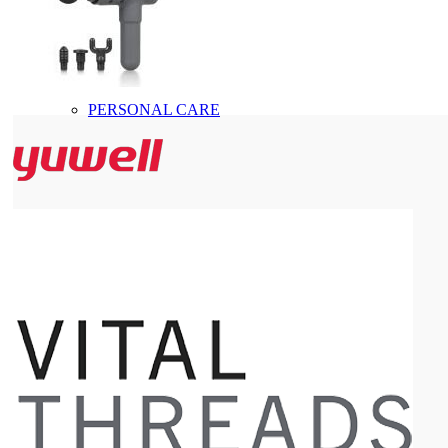
PERSONAL CARE