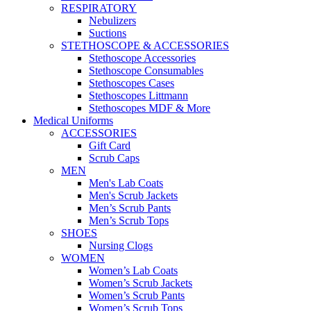
RESPIRATORY
Nebulizers
Suctions
STETHOSCOPE & ACCESSORIES
Stethoscope Accessories
Stethoscope Consumables
Stethoscopes Cases
Stethoscopes Littmann
Stethoscopes MDF & More
Medical Uniforms
ACCESSORIES
Gift Card
Scrub Caps
MEN
Men's Lab Coats
Men's Scrub Jackets
Men’s Scrub Pants
Men’s Scrub Tops
SHOES
Nursing Clogs
WOMEN
Women’s Lab Coats
Women’s Scrub Jackets
Women’s Scrub Pants
Women’s Scrub Tops