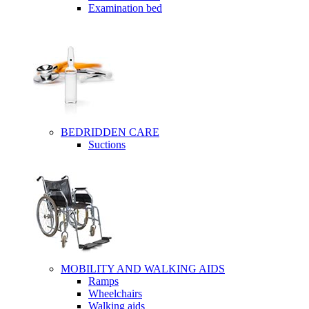
Examination bed
BEDRIDDEN CARE
Suctions
MOBILITY AND WALKING AIDS
Ramps
Wheelchairs
Walking aids