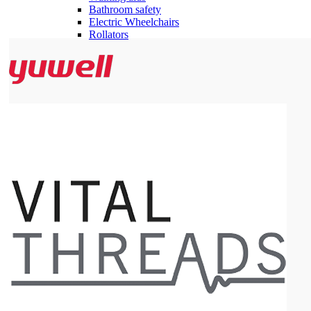
Bathroom safety
Electric Wheelchairs
Rollators