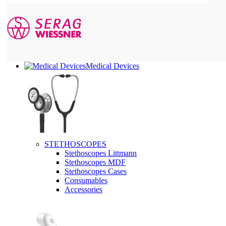
Medical Devices
STETHOSCOPES
Stethoscopes Littmann
Stethoscopes MDF
Stethoscopes Cases
Consumables
Accessories