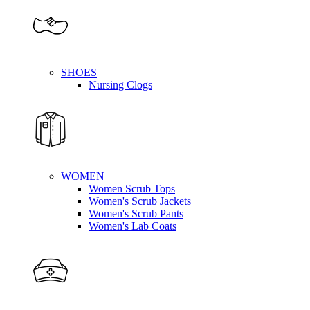
SHOES
Nursing Clogs
WOMEN
Women Scrub Tops
Women's Scrub Jackets
Women's Scrub Pants
Women's Lab Coats