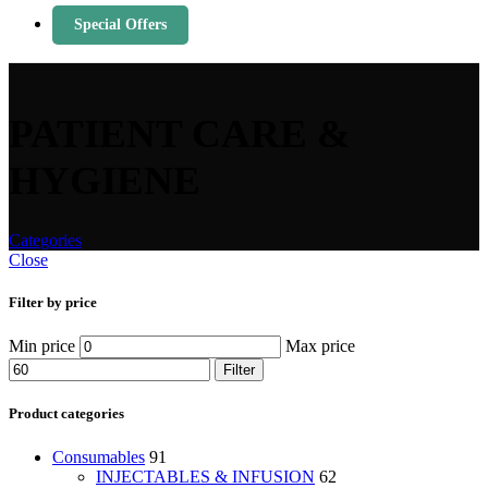
Special Offers
PATIENT CARE &
HYGIENE
Categories
Close
Filter by price
Min price
Max price
Filter
Product categories
Consumables
91
INJECTABLES & INFUSION
62