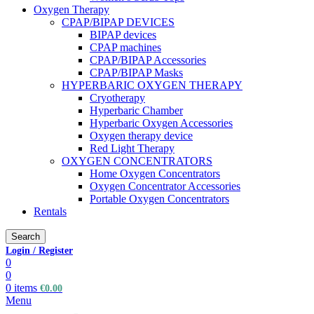
Oxygen Therapy
CPAP/BIPAP DEVICES
BIPAP devices
CPAP machines
CPAP/BIPAP Accessories
CPAP/BIPAP Masks
HYPERBARIC OXYGEN THERAPY
Cryotherapy
Hyperbaric Chamber
Hyperbaric Oxygen Accessories
Oxygen therapy device
Red Light Therapy
OXYGEN CONCENTRATORS
Home Oxygen Concentrators
Oxygen Concentrator Accessories
Portable Oxygen Concentrators
Rentals
Search
Login / Register
0
0
0
items
€
0.00
Menu