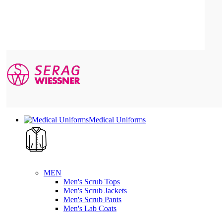
Medical Uniforms
MEN
Men's Scrub Tops
Men's Scrub Jackets
Men's Scrub Pants
Men's Lab Coats