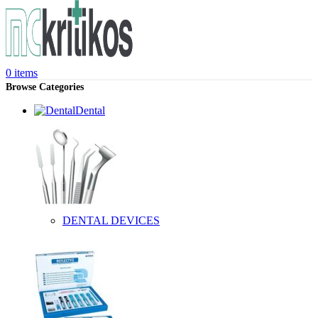
0
items
Browse Categories
Dental
DENTAL DEVICES