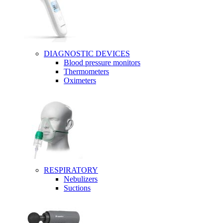
DIAGNOSTIC DEVICES
Blood pressure monitors
Thermometers
Oximeters
RESPIRATORY
Nebulizers
Suctions