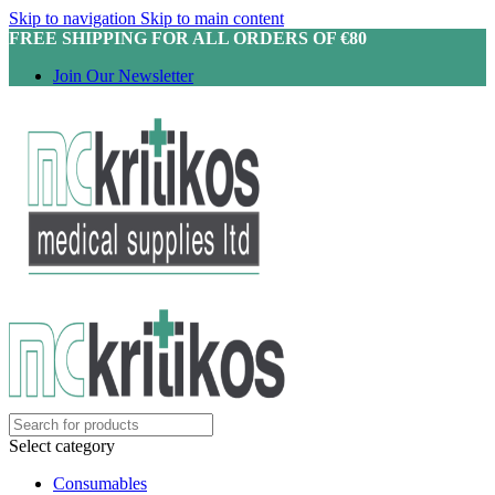
Skip to navigation
Skip to main content
FREE SHIPPING FOR ALL ORDERS OF €80
Join Our Newsletter
Select category
Consumables