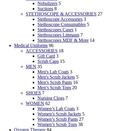
Nebulizers
5
Suctions
8
STETHOSCOPE & ACCESSORIES
27
Stethoscope Accessories
3
Stethoscope Consumables
5
Stethoscopes Cases
1
Stethoscopes Littmann
7
Stethoscopes MDF & More
14
Medical Uniforms
96
ACCESSORIES
18
Gift Card
3
Scrub Caps
15
MEN
35
Men's Lab Coats
3
Men's Scrub Jackets
5
Men’s Scrub Pants
16
Men’s Scrub Tops
20
SHOES
7
Nursing Clogs
7
WOMEN
62
Women’s Lab Coats
3
Women’s Scrub Jackets
5
Women’s Scrub Pants
27
Women’s Scrub Tops
38
Oxygen Therapy
84