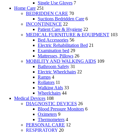
Single Use Gloves
7
Home Care
251
BEDRIDDEN CARE
70
Suctions Bedridden Care
6
INCONTINENCE
22
Patient Care & Hygiene
22
MEDICAL FURNITURE & EQUIPMENT
103
Bed Accessories
56
Electric Rehabilitation Bed
21
Examination bed
29
Mattresses, Pillows
26
MOBILITY AND WALKING AIDS
109
Bathroom Safety
31
Electric Wheelchairs
22
Ramps
4
Rollators
11
Walking Aids
33
Wheelchairs
44
Medical Devices
108
DIAGNOSTIC DEVICES
26
Blood Pressure Monitors
6
Oximeters
9
Thermometers
4
PERSONAL CARE
12
RESPIRATORY
20