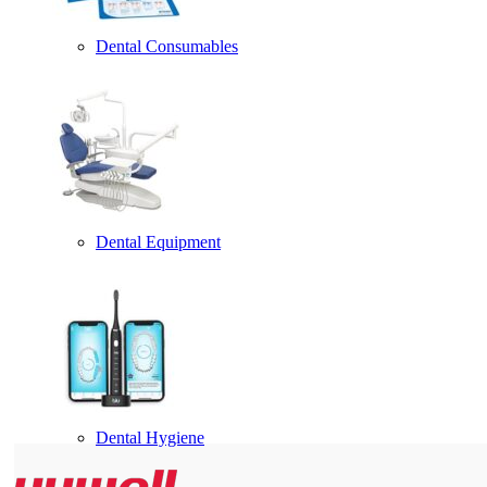
Dental Consumables
Dental Equipment
Dental Hygiene