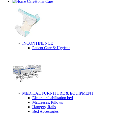
Home Care
INCONTINENCE
Patient Care & Hygiene
MEDICAL FURNITURE & EQUIPMENT
Electric rehabilitation bed
Mattresses, Pillows
Hangers, Rails
Bed Accessories