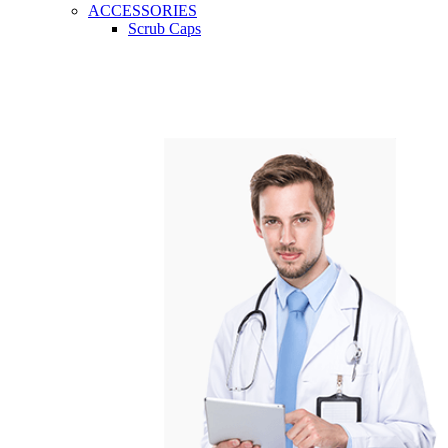
ACCESSORIES
Scrub Caps