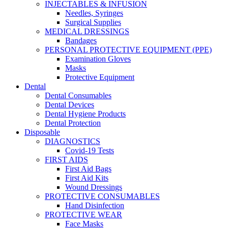
INJECTABLES & INFUSION
Needles, Syringes
Surgical Supplies
MEDICAL DRESSINGS
Bandages
PERSONAL PROTECTIVE EQUIPMENT (PPE)
Examination Gloves
Masks
Protective Equipment
Dental
Dental Consumables
Dental Devices
Dental Hygiene Products
Dental Protection
Disposable
DIAGNOSTICS
Covid-19 Tests
FIRST AIDS
First Aid Bags
First Aid Kits
Wound Dressings
PROTECTIVE CONSUMABLES
Hand Disinfection
PROTECTIVE WEAR
Face Masks