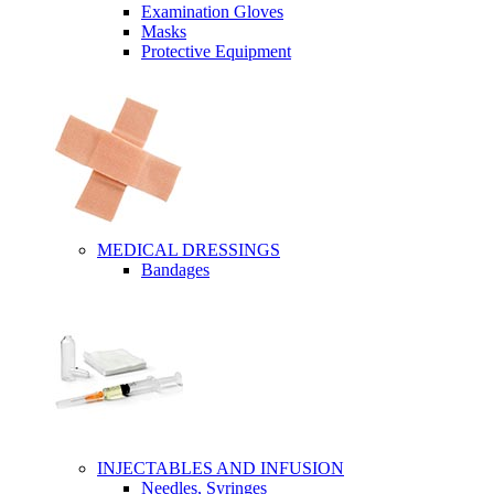
Examination Gloves
Masks
Protective Equipment
MEDICAL DRESSINGS
Bandages
INJECTABLES AND INFUSION
Needles, Syringes