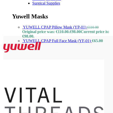
Surgical Supplies
Yuwell Masks
YUWELL CPAP Pillow Mask (YP-01)
€
110.00
Original price was: €110.00.
€
98.00
Current price is:
€98.00.
YUWELL CPAP Full Face Mask (YF-01)
€
65.00