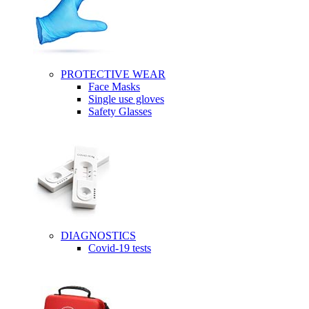
PROTECTIVE WEAR
Face Masks
Single use gloves
Safety Glasses
DIAGNOSTICS
Covid-19 tests