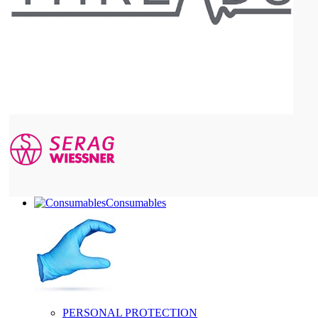
Consumables
PERSONAL PROTECTION