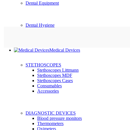
Dental Equipment
Dental Hygiene
Medical Devices
STETHOSCOPES
Stethoscopes Littmann
Stethoscopes MDF
Stethoscopes Cases
Consumables
Accessories
DIAGNOSTIC DEVICES
Blood pressure monitors
Thermometers
Oximeters