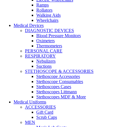
Ramps
Rollators
Walking Aids
Wheelchairs
Medical Devices
DIAGNOSTIC DEVICES
Blood Pressure Monitors
Oximeters
Thermometers
PERSONAL CARE
RESPIRATORY
Nebulizers
Suctions
STETHOSCOPE & ACCESSORIES
Stethoscope Accessories
Stethoscope Consumables
Stethoscopes Cases
Stethoscopes Littmann
Stethoscopes MDF & More
Medical Uniforms
ACCESSORIES
Gift Card
Scrub Caps
MEN