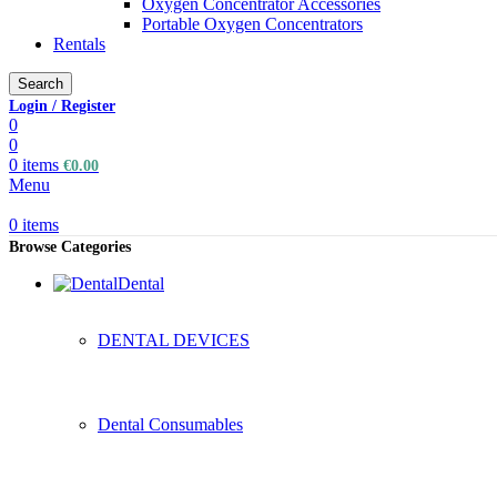
Oxygen Concentrator Accessories
Portable Oxygen Concentrators
Rentals
Search
Login / Register
0
0
0
items
€
0.00
Menu
0
items
Browse Categories
Dental
DENTAL DEVICES
Dental Consumables