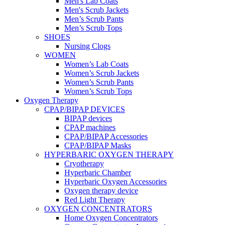
Men's Lab Coats
Men's Scrub Jackets
Men’s Scrub Pants
Men’s Scrub Tops
SHOES
Nursing Clogs
WOMEN
Women’s Lab Coats
Women’s Scrub Jackets
Women’s Scrub Pants
Women’s Scrub Tops
Oxygen Therapy
CPAP/BIPAP DEVICES
BIPAP devices
CPAP machines
CPAP/BIPAP Accessories
CPAP/BIPAP Masks
HYPERBARIC OXYGEN THERAPY
Cryotherapy
Hyperbaric Chamber
Hyperbaric Oxygen Accessories
Oxygen therapy device
Red Light Therapy
OXYGEN CONCENTRATORS
Home Oxygen Concentrators