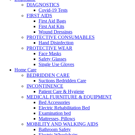
DIAGNOSTICS
Covid-19 Tests
FIRST AIDS
First Aid Bags
First Aid Kits
Wound Dressings
PROTECTIVE CONSUMABLES
Hand Disinfection
PROTECTIVE WEAR
Face Masks
Safety Glasses
Single Use Gloves
Home Care
BEDRIDDEN CARE
Suctions Bedridden Care
INCONTINENCE
Patient Care & Hygiene
MEDICAL FURNITURE & EQUIPMENT
Bed Accessories
Electric Rehabilitation Bed
Examination bed
Mattresses, Pillows
MOBILITY AND WALKING AIDS
Bathroom Safety
Electric Wheelchairs