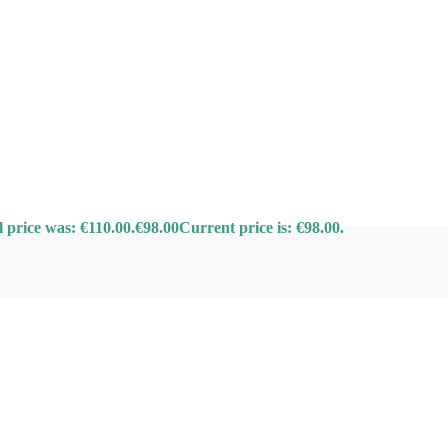
l price was: €110.00.
€
98.00
Current price is: €98.00.