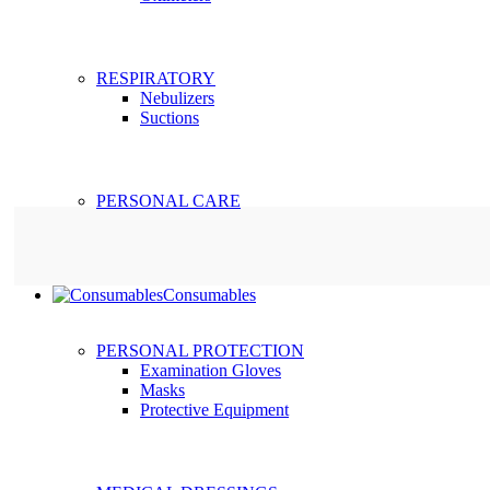
RESPIRATORY
Nebulizers
Suctions
PERSONAL CARE
Consumables
PERSONAL PROTECTION
Examination Gloves
Masks
Protective Equipment