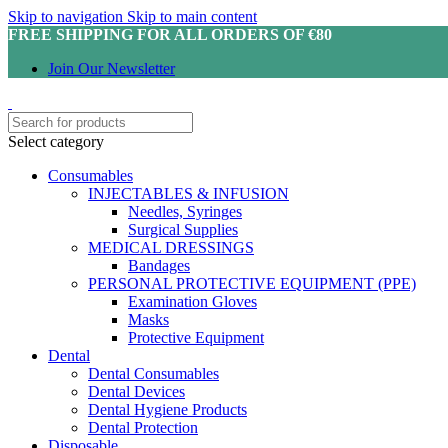
Skip to navigation
Skip to main content
FREE SHIPPING FOR ALL ORDERS OF €80
Join Our Newsletter
Select category
Consumables
INJECTABLES & INFUSION
Needles, Syringes
Surgical Supplies
MEDICAL DRESSINGS
Bandages
PERSONAL PROTECTIVE EQUIPMENT (PPE)
Examination Gloves
Masks
Protective Equipment
Dental
Dental Consumables
Dental Devices
Dental Hygiene Products
Dental Protection
Disposable