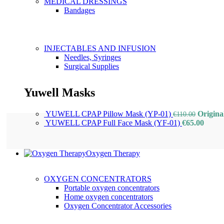
MEDICAL DRESSINGS
Bandages
INJECTABLES AND INFUSION
Needles, Syringes
Surgical Supplies
Yuwell Masks
YUWELL CPAP Pillow Mask (YP-01)
Origina
€
110.00
YUWELL CPAP Full Face Mask (YF-01)
€
65.00
Oxygen Therapy
OXYGEN CONCENTRATORS
Portable oxygen concentrators
Home oxygen concentrators
Oxygen Concentrator Accessories