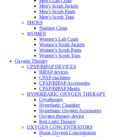
Men's Lab Coats
Men's Scrub Jackets
Men’s Scrub Pants
Men’s Scrub Tops
SHOES
Nursing Clogs
WOMEN
Women’s Lab Coats
Women’s Scrub Jackets
Women’s Scrub Pants
Women’s Scrub Tops
Oxygen Therapy
CPAP/BIPAP DEVICES
BIPAP devices
CPAP machines
CPAP/BIPAP Accessories
CPAP/BIPAP Masks
HYPERBARIC OXYGEN THERAPY
Cryotherapy
Hyperbaric Chamber
Hyperbaric Oxygen Accessories
Oxygen therapy device
Red Light Therapy
OXYGEN CONCENTRATORS
Home Oxygen Concentrators