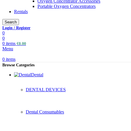
Oxygen Concentrator Accessories
Portable Oxygen Concentrators
Rentals
Search
Login / Register
0
0
0
items
€
0.00
Menu
0
items
Browse Categories
Dental
DENTAL DEVICES
Dental Consumables