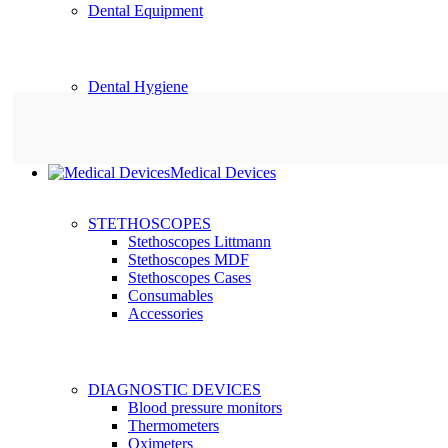
Dental Equipment
Dental Hygiene
Medical Devices
STETHOSCOPES
Stethoscopes Littmann
Stethoscopes MDF
Stethoscopes Cases
Consumables
Accessories
DIAGNOSTIC DEVICES
Blood pressure monitors
Thermometers
Oximeters