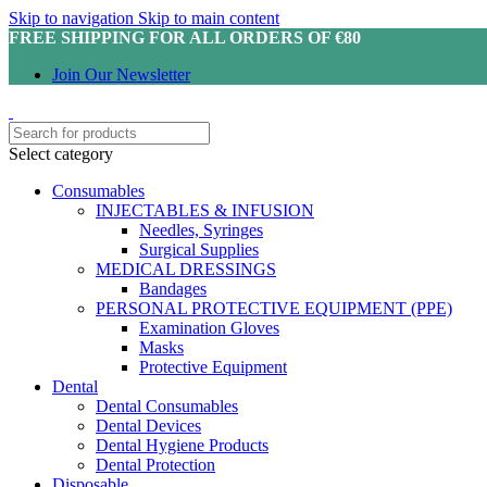
Skip to navigation
Skip to main content
FREE SHIPPING FOR ALL ORDERS OF €80
Join Our Newsletter
Select category
Consumables
INJECTABLES & INFUSION
Needles, Syringes
Surgical Supplies
MEDICAL DRESSINGS
Bandages
PERSONAL PROTECTIVE EQUIPMENT (PPE)
Examination Gloves
Masks
Protective Equipment
Dental
Dental Consumables
Dental Devices
Dental Hygiene Products
Dental Protection
Disposable