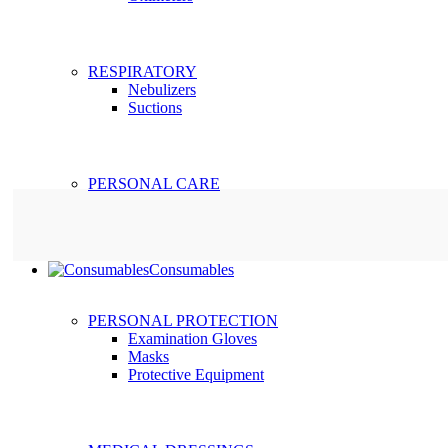
RESPIRATORY
Nebulizers
Suctions
PERSONAL CARE
Consumables
PERSONAL PROTECTION
Examination Gloves
Masks
Protective Equipment