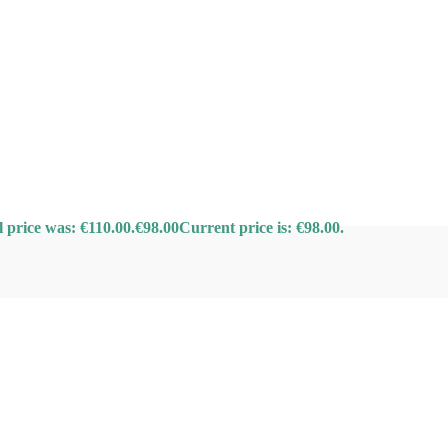
l price was: €110.00.
€
98.00
Current price is: €98.00.