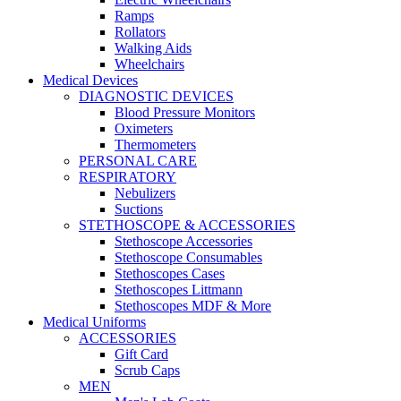
Ramps
Rollators
Walking Aids
Wheelchairs
Medical Devices
DIAGNOSTIC DEVICES
Blood Pressure Monitors
Oximeters
Thermometers
PERSONAL CARE
RESPIRATORY
Nebulizers
Suctions
STETHOSCOPE & ACCESSORIES
Stethoscope Accessories
Stethoscope Consumables
Stethoscopes Cases
Stethoscopes Littmann
Stethoscopes MDF & More
Medical Uniforms
ACCESSORIES
Gift Card
Scrub Caps
MEN