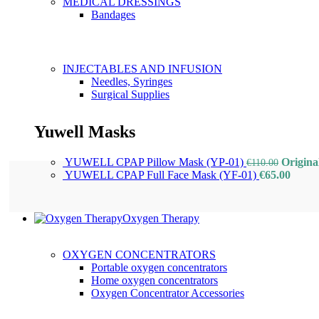
MEDICAL DRESSINGS
Bandages
INJECTABLES AND INFUSION
Needles, Syringes
Surgical Supplies
Yuwell Masks
YUWELL CPAP Pillow Mask (YP-01)
Origina
€
110.00
YUWELL CPAP Full Face Mask (YF-01)
€
65.00
Oxygen Therapy
OXYGEN CONCENTRATORS
Portable oxygen concentrators
Home oxygen concentrators
Oxygen Concentrator Accessories