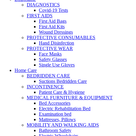
DIAGNOSTICS
Covid-19 Tests
FIRST AIDS
First Aid Bags
First Aid Kits
Wound Dressings
PROTECTIVE CONSUMABLES
Hand Disinfection
PROTECTIVE WEAR
Face Masks
Safety Glasses
Single Use Gloves
Home Care
BEDRIDDEN CARE
Suctions Bedridden Care
INCONTINENCE
Patient Care & Hygiene
MEDICAL FURNITURE & EQUIPMENT
Bed Accessories
Electric Rehabilitation Bed
Examination bed
Mattresses, Pillows
MOBILITY AND WALKING AIDS
Bathroom Safety
Electric Wheelchairs