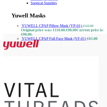
Surgical Supplies
Yuwell Masks
YUWELL CPAP Pillow Mask (YP-01)
€
110.00
Original price was: €110.00.
€
98.00
Current price is:
€98.00.
YUWELL CPAP Full Face Mask (YF-01)
€
65.00