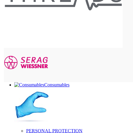
Consumables
PERSONAL PROTECTION