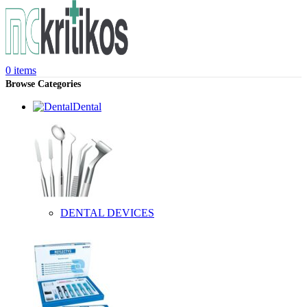
0
items
Browse Categories
Dental
DENTAL DEVICES