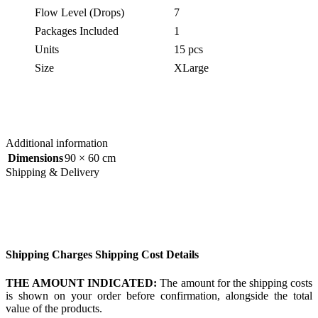
Flow Level (Drops)
7
Packages Included
1
Units
15 pcs
Size
XLarge
Additional information
Dimensions
90 × 60 cm
Shipping & Delivery
Shipping Charges Shipping Cost Details
THE AMOUNT INDICATED:
The amount for the shipping costs
is shown on your order before confirmation, alongside the total
value of the products.