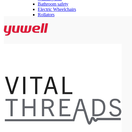
Bathroom safety
Electric Wheelchairs
Rollators