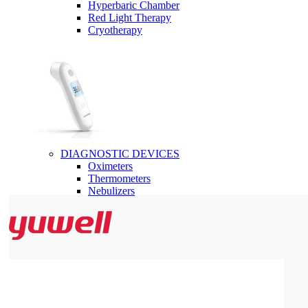
Hyperbaric Chamber
Red Light Therapy
Cryotherapy
DIAGNOSTIC DEVICES
Oximeters
Thermometers
Nebulizers