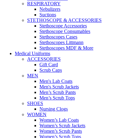
RESPIRATORY
Nebulizers
Suctions
STETHOSCOPE & ACCESSORIES
Stethoscope Accessories
Stethoscope Consumables
Stethoscopes Cases
Stethoscopes Littmann
Stethoscopes MDF & More
Medical Uniforms
ACCESSORIES
Gift Card
Scrub Caps
MEN
Men's Lab Coats
Men's Scrub Jackets
Men’s Scrub Pants
Men’s Scrub Tops
SHOES
Nursing Clogs
WOMEN
Women’s Lab Coats
Women’s Scrub Jackets
Women’s Scrub Pants
Women’s Scrub Tops