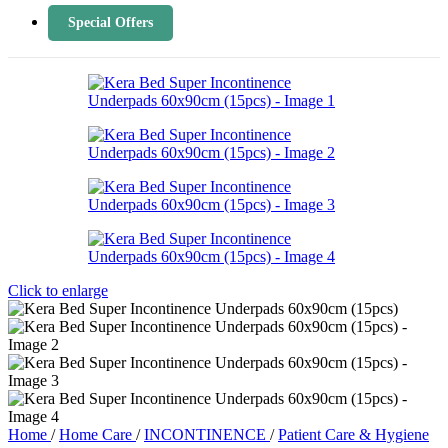
Special Offers
Click to enlarge
Home
/
Home Care
/
INCONTINENCE
/
Patient Care & Hygiene