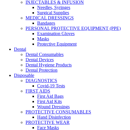
INJECTABLES & INFUSION
Needles, Syringes
Surgical Supplies
MEDICAL DRESSINGS
Bandages
PERSONAL PROTECTIVE EQUIPMENT (PPE)
Examination Gloves
Masks
Protective Equipment
Dental
Dental Consumables
Dental Devices
Dental Hygiene Products
Dental Protection
Disposable
DIAGNOSTICS
Covid-19 Tests
FIRST AIDS
First Aid Bags
First Aid Kits
Wound Dressings
PROTECTIVE CONSUMABLES
Hand Disinfection
PROTECTIVE WEAR
Face Masks