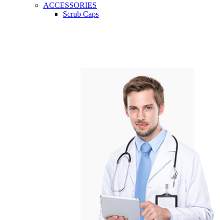
ACCESSORIES
Scrub Caps