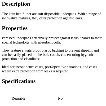
Description
The kera bed Super are soft disposable underpads. With a range of
innovative features, they offer protection against leaks.
Properties
kera bed underpads effectively protect against leaks, thanks to their
special technology with absorbent cells.
They feature a waterproof plastic backing to prevent slipping and
can be easily placed on the bed, couch, car, ensuring hygienic
protection and cleanliness.
Ideal for incontinence cases, post-operative situations, and cases
where extra protection from leaks is required.
Specifications
Reusable
No