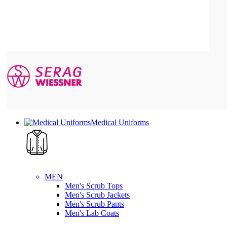
Medical Uniforms
MEN
Men's Scrub Tops
Men's Scrub Jackets
Men's Scrub Pants
Men's Lab Coats