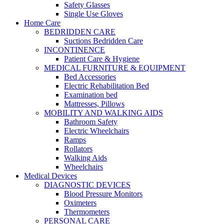
Safety Glasses
Single Use Gloves
Home Care
BEDRIDDEN CARE
Suctions Bedridden Care
INCONTINENCE
Patient Care & Hygiene
MEDICAL FURNITURE & EQUIPMENT
Bed Accessories
Electric Rehabilitation Bed
Examination bed
Mattresses, Pillows
MOBILITY AND WALKING AIDS
Bathroom Safety
Electric Wheelchairs
Ramps
Rollators
Walking Aids
Wheelchairs
Medical Devices
DIAGNOSTIC DEVICES
Blood Pressure Monitors
Oximeters
Thermometers
PERSONAL CARE