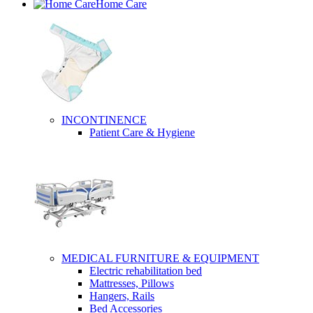
Home Care
INCONTINENCE
Patient Care & Hygiene
MEDICAL FURNITURE & EQUIPMENT
Electric rehabilitation bed
Mattresses, Pillows
Hangers, Rails
Bed Accessories