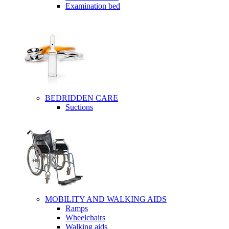
Examination bed
BEDRIDDEN CARE
Suctions
MOBILITY AND WALKING AIDS
Ramps
Wheelchairs
Walking aids