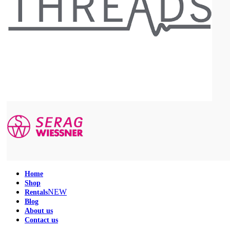
Home
Shop
NEW
Rentals
Blog
About us
Contact us