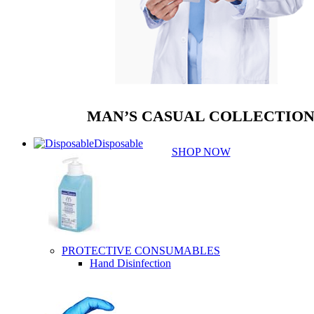
MAN’S CASUAL COLLECTIO
Disposable
SHOP NOW
PROTECTIVE CONSUMABLES
Hand Disinfection