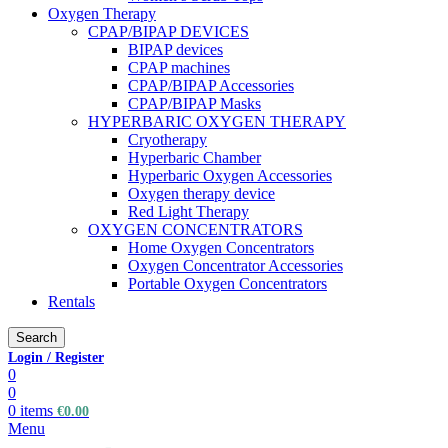
Oxygen Therapy
CPAP/BIPAP DEVICES
BIPAP devices
CPAP machines
CPAP/BIPAP Accessories
CPAP/BIPAP Masks
HYPERBARIC OXYGEN THERAPY
Cryotherapy
Hyperbaric Chamber
Hyperbaric Oxygen Accessories
Oxygen therapy device
Red Light Therapy
OXYGEN CONCENTRATORS
Home Oxygen Concentrators
Oxygen Concentrator Accessories
Portable Oxygen Concentrators
Rentals
Search
Login / Register
0
0
0
items
€
0.00
Menu