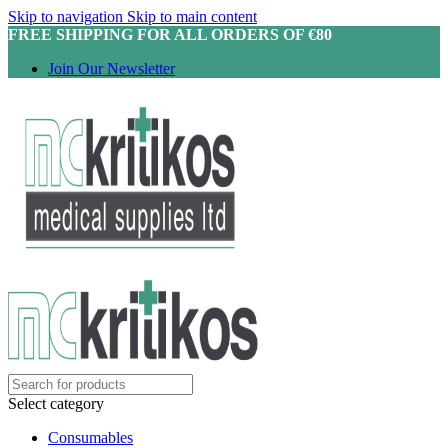
Skip to navigation
Skip to main content
FREE SHIPPING FOR ALL ORDERS OF €80
Join Our Newsletter
Select category
Consumables