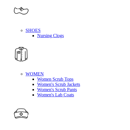
SHOES
Nursing Clogs
WOMEN
Women Scrub Tops
Women's Scrub Jackets
Women's Scrub Pants
Women's Lab Coats