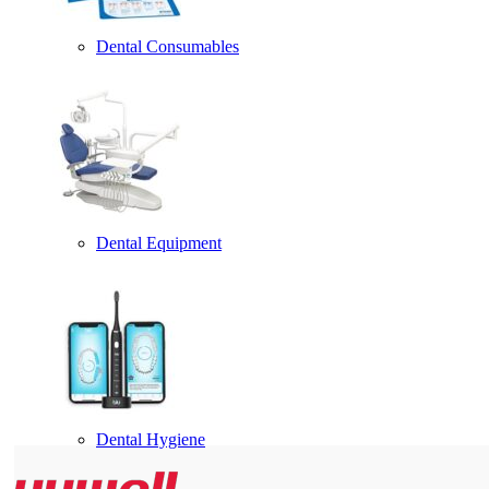
Dental Consumables
Dental Equipment
Dental Hygiene