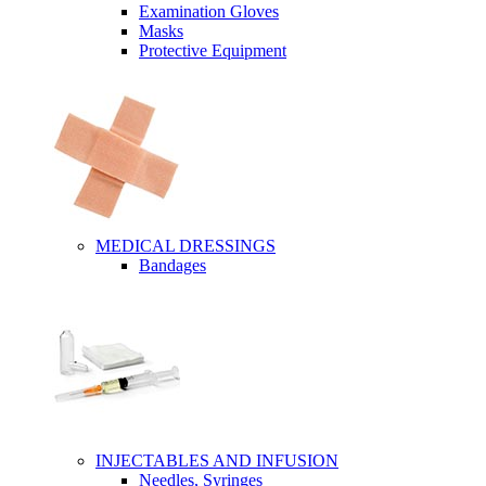
Examination Gloves
Masks
Protective Equipment
MEDICAL DRESSINGS
Bandages
INJECTABLES AND INFUSION
Needles, Syringes