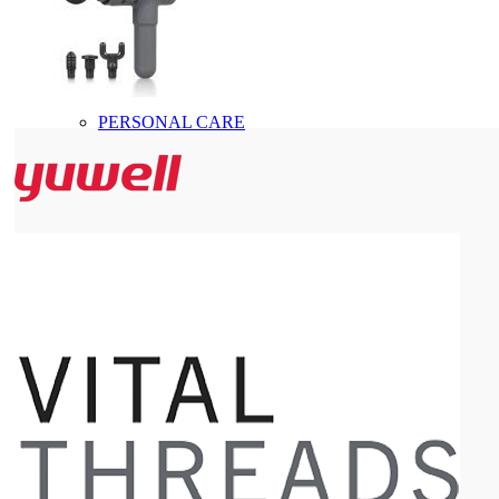
PERSONAL CARE