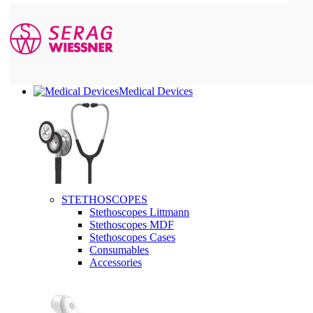
Medical Devices
STETHOSCOPES
Stethoscopes Littmann
Stethoscopes MDF
Stethoscopes Cases
Consumables
Accessories