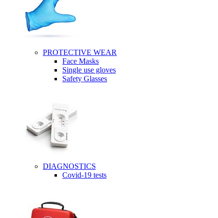
PROTECTIVE WEAR
Face Masks
Single use gloves
Safety Glasses
DIAGNOSTICS
Covid-19 tests