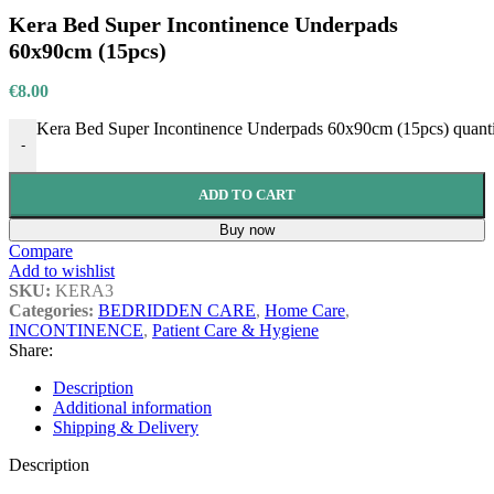
Kera Bed Super Incontinence Underpads
60x90cm (15pcs)
€
8.00
Kera Bed Super Incontinence Underpads 60x90cm (15pcs) quant
-
ADD TO CART
Buy now
Compare
Add to wishlist
SKU:
KERA3
Categories:
BEDRIDDEN CARE
,
Home Care
,
INCONTINENCE
,
Patient Care & Hygiene
Share:
Description
Additional information
Shipping & Delivery
Description