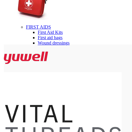
FIRST AIDS
First Aid Kits
First aid bags
Wound dressings