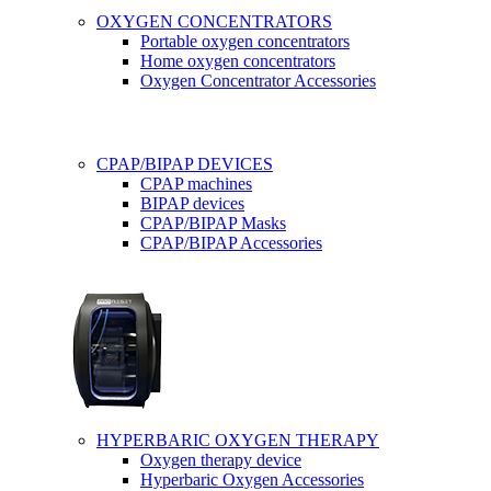
OXYGEN CONCENTRATORS
Portable oxygen concentrators
Home oxygen concentrators
Oxygen Concentrator Accessories
CPAP/BIPAP DEVICES
CPAP machines
BIPAP devices
CPAP/BIPAP Masks
CPAP/BIPAP Accessories
HYPERBARIC OXYGEN THERAPY
Oxygen therapy device
Hyperbaric Oxygen Accessories