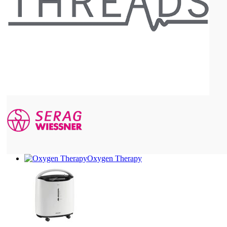
Oxygen Therapy