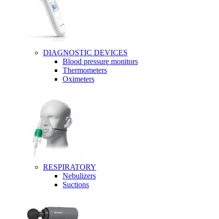
DIAGNOSTIC DEVICES
Blood pressure monitors
Thermometers
Oximeters
RESPIRATORY
Nebulizers
Suctions