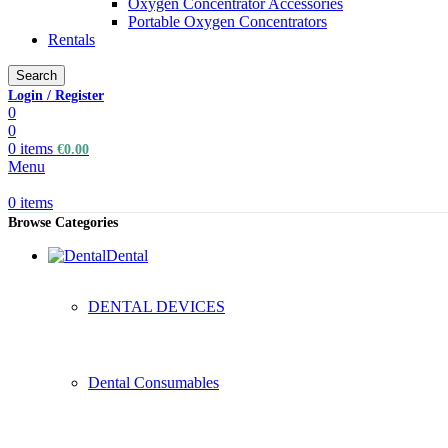
Oxygen Concentrator Accessories
Portable Oxygen Concentrators
Rentals
Search
Login / Register
0
0
0
items
€
0.00
Menu
0
items
Browse Categories
Dental
DENTAL DEVICES
Dental Consumables