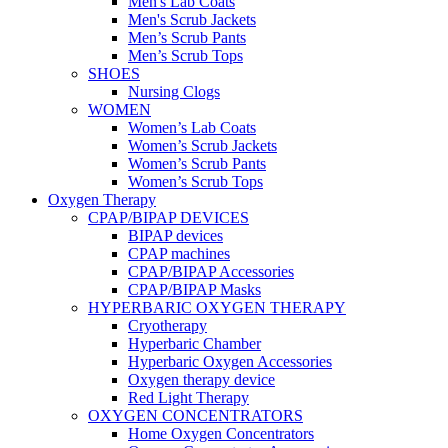
Men's Lab Coats
Men's Scrub Jackets
Men’s Scrub Pants
Men’s Scrub Tops
SHOES
Nursing Clogs
WOMEN
Women’s Lab Coats
Women’s Scrub Jackets
Women’s Scrub Pants
Women’s Scrub Tops
Oxygen Therapy
CPAP/BIPAP DEVICES
BIPAP devices
CPAP machines
CPAP/BIPAP Accessories
CPAP/BIPAP Masks
HYPERBARIC OXYGEN THERAPY
Cryotherapy
Hyperbaric Chamber
Hyperbaric Oxygen Accessories
Oxygen therapy device
Red Light Therapy
OXYGEN CONCENTRATORS
Home Oxygen Concentrators