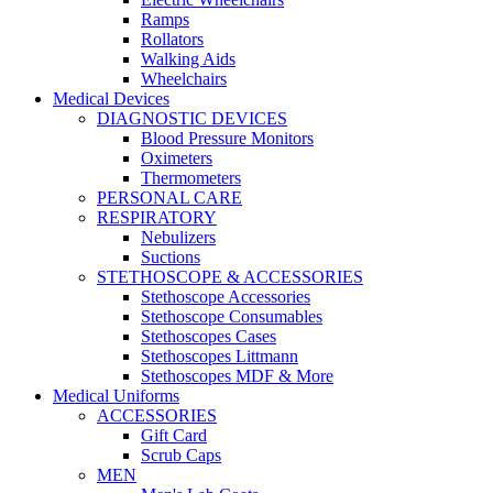
Ramps
Rollators
Walking Aids
Wheelchairs
Medical Devices
DIAGNOSTIC DEVICES
Blood Pressure Monitors
Oximeters
Thermometers
PERSONAL CARE
RESPIRATORY
Nebulizers
Suctions
STETHOSCOPE & ACCESSORIES
Stethoscope Accessories
Stethoscope Consumables
Stethoscopes Cases
Stethoscopes Littmann
Stethoscopes MDF & More
Medical Uniforms
ACCESSORIES
Gift Card
Scrub Caps
MEN