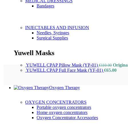
MEDICAL DRESSINGS
Bandages
INJECTABLES AND INFUSION
Needles, Syringes
Surgical Supplies
Yuwell Masks
YUWELL CPAP Pillow Mask (YP-01)
Origina
€
110.00
YUWELL CPAP Full Face Mask (YF-01)
€
65.00
Oxygen Therapy
OXYGEN CONCENTRATORS
Portable oxygen concentrators
Home oxygen concentrators
Oxygen Concentrator Accessories