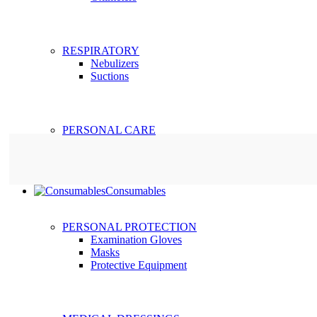
RESPIRATORY
Nebulizers
Suctions
PERSONAL CARE
Consumables
PERSONAL PROTECTION
Examination Gloves
Masks
Protective Equipment