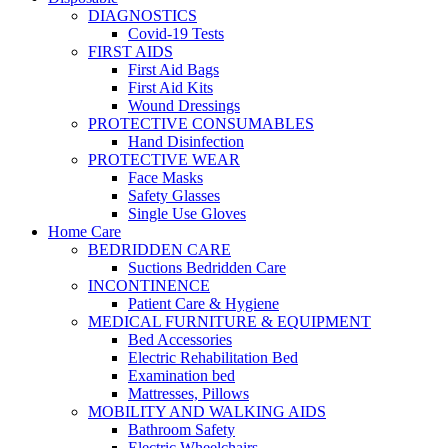
DIAGNOSTICS
Covid-19 Tests
FIRST AIDS
First Aid Bags
First Aid Kits
Wound Dressings
PROTECTIVE CONSUMABLES
Hand Disinfection
PROTECTIVE WEAR
Face Masks
Safety Glasses
Single Use Gloves
Home Care
BEDRIDDEN CARE
Suctions Bedridden Care
INCONTINENCE
Patient Care & Hygiene
MEDICAL FURNITURE & EQUIPMENT
Bed Accessories
Electric Rehabilitation Bed
Examination bed
Mattresses, Pillows
MOBILITY AND WALKING AIDS
Bathroom Safety
Electric Wheelchairs