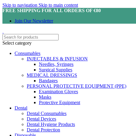
Skip to navigation
Skip to main content
FREE SHIPPING FOR ALL ORDERS OF €80
Join Our Newsletter
Select category
Consumables
INJECTABLES & INFUSION
Needles, Syringes
Surgical Supplies
MEDICAL DRESSINGS
Bandages
PERSONAL PROTECTIVE EQUIPMENT (PPE)
Examination Gloves
Masks
Protective Equipment
Dental
Dental Consumables
Dental Devices
Dental Hygiene Products
Dental Protection
Disposable