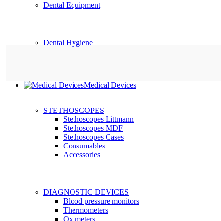
Dental Equipment
Dental Hygiene
Medical Devices
STETHOSCOPES
Stethoscopes Littmann
Stethoscopes MDF
Stethoscopes Cases
Consumables
Accessories
DIAGNOSTIC DEVICES
Blood pressure monitors
Thermometers
Oximeters