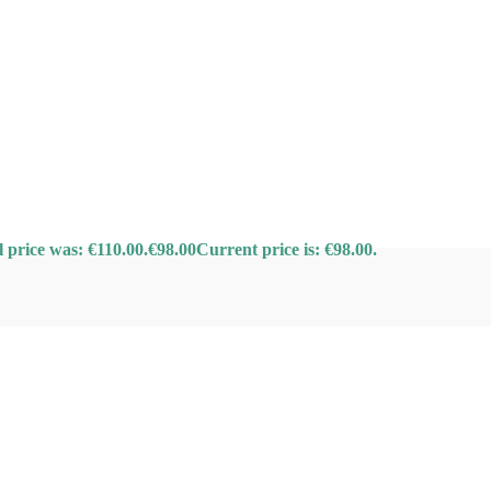
l price was: €110.00.
€
98.00
Current price is: €98.00.